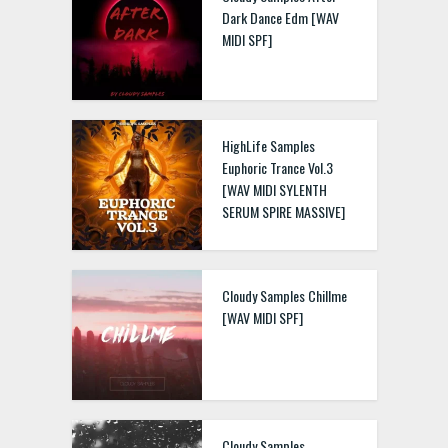
Dark Dance Edm [WAV
MIDI SPF]
HighLife Samples
Euphoric Trance Vol.3
[WAV MIDI SYLENTH
SERUM SPIRE MASSIVE]
Cloudy Samples Chillme
[WAV MIDI SPF]
Cloudy Samples