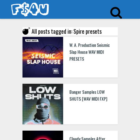
All posts tagged in: Spire presets
W. A. Production Seismic
Slap House WAV MIDI
PRESETS
Banger Samples LOW
SHUTS [WAV MIDI FXP]
Cloudy Samples After