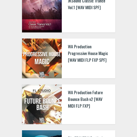
JKSound Classic Trance
Vol.1 [WAV MIDI SPF]
WA Production
Progressive House Magic
[WAV MIDI FLP FXP SPF]
WA Production Future
Bounce Bash v2 [WAV
MIDI FLP FXP]