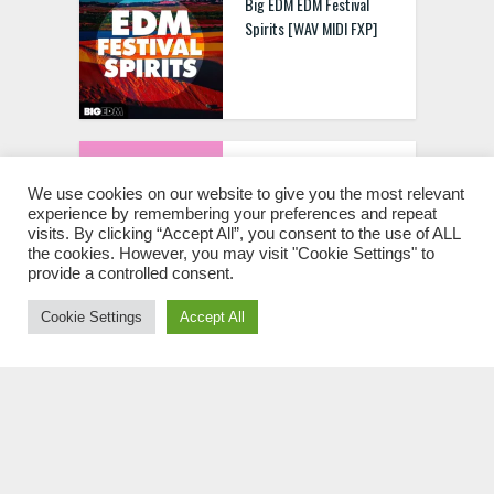
Big EDM EDM Festival
Spirits [WAV MIDI FXP]
Prune Loops Vocal kits
Vol.1 WAV Spire MIDI
We use cookies on our website to give you the most relevant
experience by remembering your preferences and repeat
visits. By clicking “Accept All”, you consent to the use of ALL
the cookies. However, you may visit "Cookie Settings" to
provide a controlled consent.
Cookie Settings
Accept All
Cloudy Samples Empathy
Leads [MULTIFORMAT]