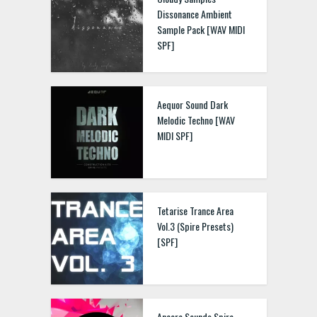
Dissonance Ambient
Sample Pack [WAV MIDI
SPF]
Aequor Sound Dark
Melodic Techno [WAV
MIDI SPF]
Tetarise Trance Area
Vol.3 (Spire Presets)
[SPF]
Ancore Sounds Spire