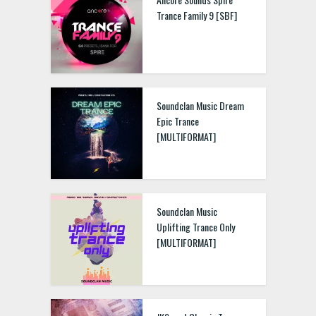
Trance Family 9 [SBF]
Soundclan Music Dream
Epic Trance
[MULTIFORMAT]
Soundclan Music
Uplifting Trance Only
[MULTIFORMAT]