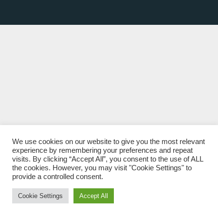
We use cookies on our website to give you the most relevant
experience by remembering your preferences and repeat
visits. By clicking “Accept All”, you consent to the use of ALL
the cookies. However, you may visit "Cookie Settings" to
provide a controlled consent.
Cookie Settings
Accept All