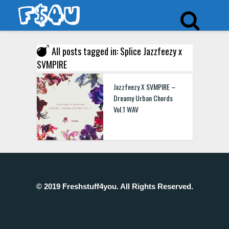
All posts tagged in: Splice Jazzfeezy x
SVMPIRE
Jazzfeezy X SVMPIRE –
Dreamy Urban Chords
Vol.1 WAV
© 2019 Freshstuff4you. All Rights Reserved.