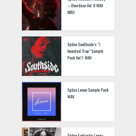
– Overdose Vol. 8 WAV
MIDI
Splice Southside’s “I
Invented Trap” Sample
Pack Vol 1. WAV
Splice Lenno Sample Pack
WAV
Splice Fantastic Loops: