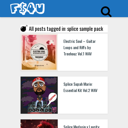
All posts tagged in: splice sample pack
Electric Soul – Guitar
Loops and Riffs by
Treehouz Vol.1 WAV
Splice Supah Mario:
Essential Kit Vol.2 WAV
Splice Medasin x Laxcity