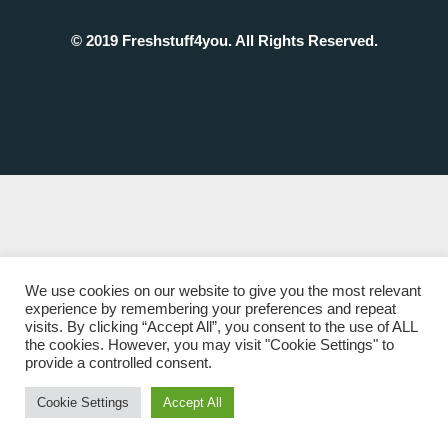
© 2019 Freshstuff4you. All Rights Reserved.
We use cookies on our website to give you the most relevant
experience by remembering your preferences and repeat
visits. By clicking “Accept All”, you consent to the use of ALL
the cookies. However, you may visit "Cookie Settings" to
provide a controlled consent.
Cookie Settings
Accept All