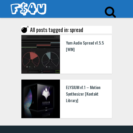
All posts tagged in: spread
Yum Audio Spread v1.5.5
[WIN]
ELYSIUM v1.1 – Motion
Synthesizer [Kontakt
Library]