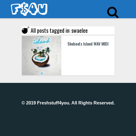
All posts tagged in: swaelee
Shobeats Island WAV MIDI
© 2019 Freshstuff4you. All Rights Reserved.