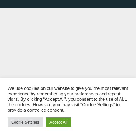
We use cookies on our website to give you the most relevant
experience by remembering your preferences and repeat
visits. By clicking “Accept All”, you consent to the use of ALL
the cookies. However, you may visit "Cookie Settings" to
provide a controlled consent.
Cookie Settings
Accept All