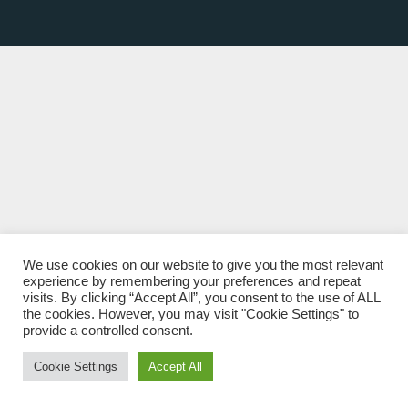
We use cookies on our website to give you the most relevant
experience by remembering your preferences and repeat
visits. By clicking “Accept All”, you consent to the use of ALL
the cookies. However, you may visit "Cookie Settings" to
provide a controlled consent.
Cookie Settings
Accept All