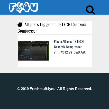
All posts tagged in: TBTECH Cenozoix
Compressor
Plugin Alliance TBTECH
Cenozoix Compressor
v1.1.1 VST2 VST3 AU AAX
© 2019 Freshstuff4you. All Rights Reserved.