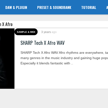
DAW & PLUGIN
PRESET & SOUNDBANK
TUTORIAL
h X Afro
3 years
ago
SAMPLE & MIDI
SHARP Tech X Afro WAV
SHARP Tech X Afro WAV Afro rhythms are everywhere, ta
many genres in the music industry and gaining huge popul
Especially it blends fantastic with ..