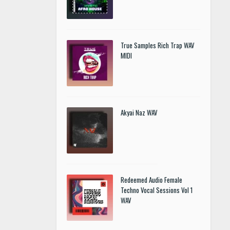
True Samples Rich Trap WAV
MIDI
Akyai Naz WAV
Redeemed Audio Female
Techno Vocal Sessions Vol 1
WAV