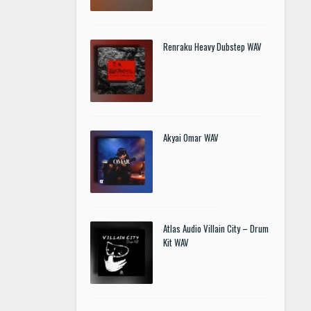
Renraku Heavy Dubstep WAV
Akyai Omar WAV
Atlas Audio Villain City – Drum
Kit WAV