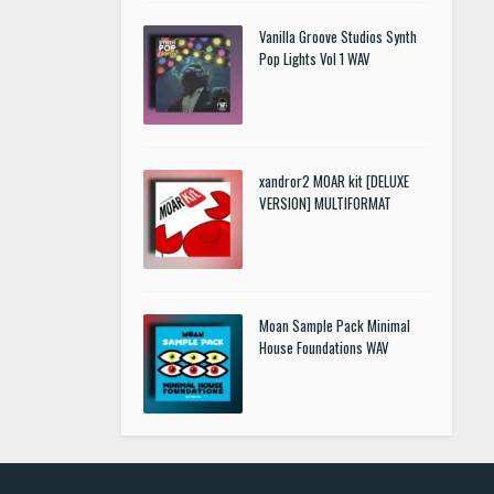
Vanilla Groove Studios Synth
Pop Lights Vol 1 WAV
xandror2 MOAR kit [DELUXE
VERSION] MULTIFORMAT
Moan Sample Pack Minimal
House Foundations WAV