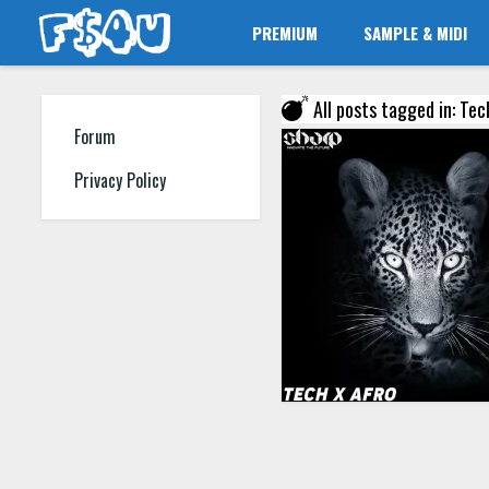
PREMIUM
SAMPLE & MIDI
All posts tagged in: Tec
Forum
Privacy Policy