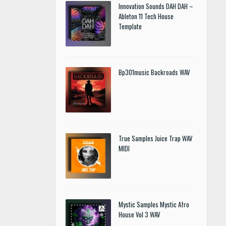
Innovation Sounds DAH DAH –
Ableton 11 Tech House
Template
Bp301music Backroads WAV
True Samples Juice Trap WAV
MIDI
Mystic Samples Mystic Afro
House Vol 3 WAV