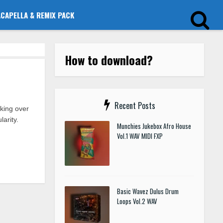
ACAPELLA & REMIX PACK
How to download?
Recent Posts
king over
arity.
Munchies Jukebox Afro House
Vol.1 WAV MIDI FXP
Basic Wavez Dulus Drum
Loops Vol.2 WAV