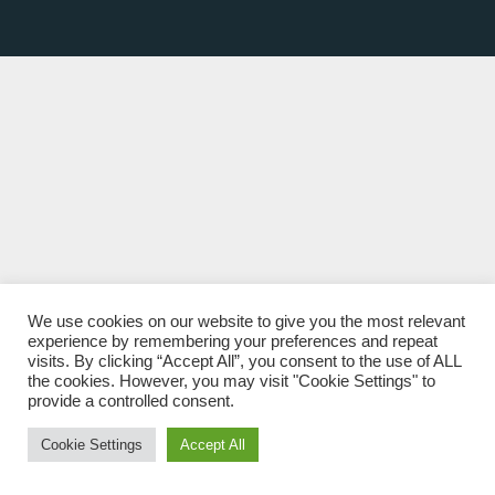
We use cookies on our website to give you the most relevant
experience by remembering your preferences and repeat
visits. By clicking “Accept All”, you consent to the use of ALL
the cookies. However, you may visit "Cookie Settings" to
provide a controlled consent.
Cookie Settings
Accept All