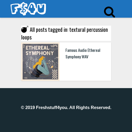
All posts tagged in: textural percussion
loops
Famous Audio Ethereal
Symphony WAV
© 2019 Freshstuff4you. All Rights Reserved.