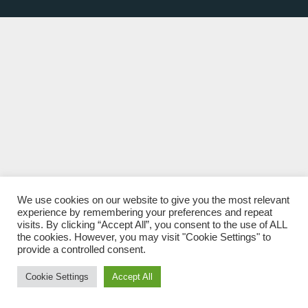
We use cookies on our website to give you the most relevant
experience by remembering your preferences and repeat
visits. By clicking “Accept All”, you consent to the use of ALL
the cookies. However, you may visit "Cookie Settings" to
provide a controlled consent.
Cookie Settings
Accept All