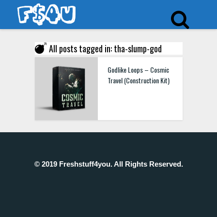
All posts tagged in: tha-slump-god
Godlike Loops – Cosmic
Travel (Construction Kit)
© 2019 Freshstuff4you. All Rights Reserved.