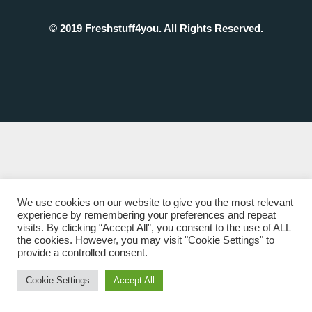
© 2019 Freshstuff4you. All Rights Reserved.
We use cookies on our website to give you the most relevant
experience by remembering your preferences and repeat
visits. By clicking “Accept All”, you consent to the use of ALL
the cookies. However, you may visit "Cookie Settings" to
provide a controlled consent.
Cookie Settings
Accept All