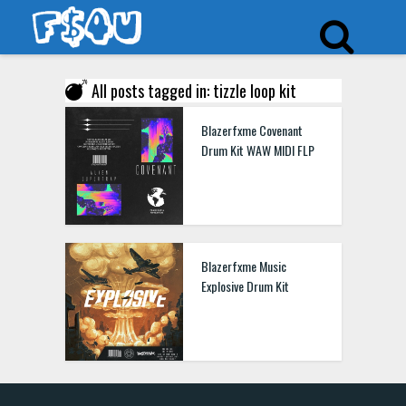
All posts tagged in: tizzle loop kit
Blazerfxme Covenant
Drum Kit WAW MIDI FLP
Blazerfxme Music
Explosive Drum Kit