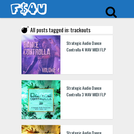
All posts tagged in: trackouts
Strategic Audio Dance
Controlla 4 WAV MIDI FLP
Strategic Audio Dance
Controlla 3 WAV MIDI FLP
Strategic Audio Dance