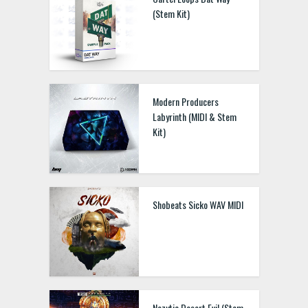
(Stem Kit)
Modern Producers
Labyrinth (MIDI & Stem
Kit)
Shobeats Sicko WAV MIDI
Nozytic Desert Evil (Stem