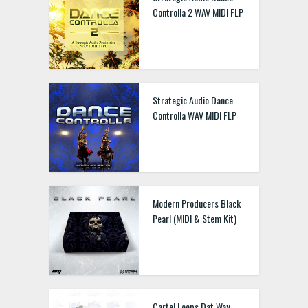
Controlla 2 WAV MIDI FLP
Strategic Audio Dance
Controlla WAV MIDI FLP
Modern Producers Black
Pearl (MIDI & Stem Kit)
Cartel Loops Dat Way