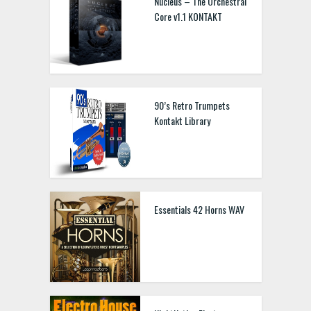
Nucleus – The Orchestral
Core v1.1 KONTAKT
90’s Retro Trumpets
Kontakt Library
Essentials 42 Horns WAV