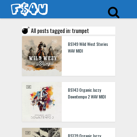
All posts tagged in: trumpet
BS149 Wild West Stories
WAV MIDI
BS143 Organic Jazzy
Downtempo 2 WAV MIDI
BS139 Organic Jazzy