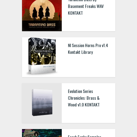
Basement Freaks WAV
KONTAKT
NI Session Horns Pro v1.4
Kontakt Library
Evolution Series
Chronicles: Brass &
Wood v1.0 KONTAKT
Fresh Funky Samples