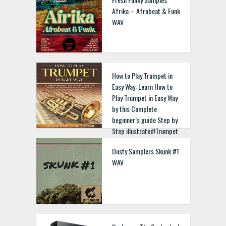
Afrika – Afrobeat & Funk
WAV
How to Play Trumpet in
Easy Way: Learn How to
Play Trumpet in Easy Way
by this Complete
beginner’s guide Step by
Step illustrated!Trumpet
Basics, Features, Easy
Dusty Samplers Skunk #1
Instructions, Practice
WAV
Exercises Paperback