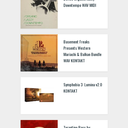
Downtempo WAV MIDI
Basement Freaks
Presents Western
Mariachi & Balkan Bundle
WAV KONTAKT
Symphobia 3: Lumina v2.0
KONTAKT
Tarantino Bass by