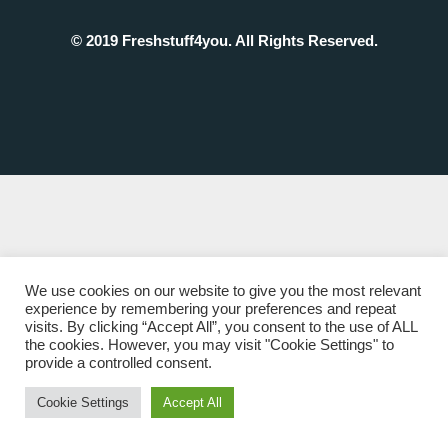
© 2019 Freshstuff4you. All Rights Reserved.
We use cookies on our website to give you the most relevant
experience by remembering your preferences and repeat
visits. By clicking “Accept All”, you consent to the use of ALL
the cookies. However, you may visit "Cookie Settings" to
provide a controlled consent.
Cookie Settings
Accept All