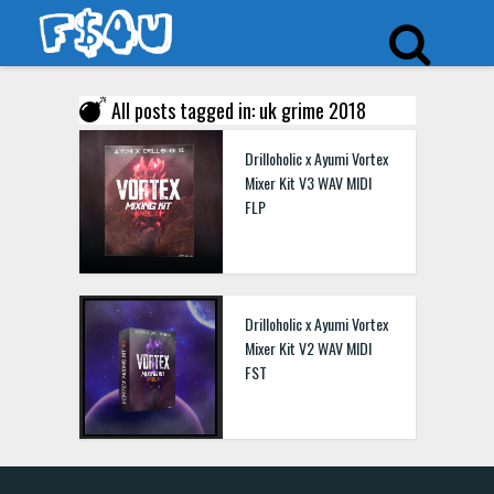
All posts tagged in: uk grime 2018
Drilloholic x Ayumi Vortex
Mixer Kit V3 WAV MIDI
FLP
Drilloholic x Ayumi Vortex
Mixer Kit V2 WAV MIDI
FST