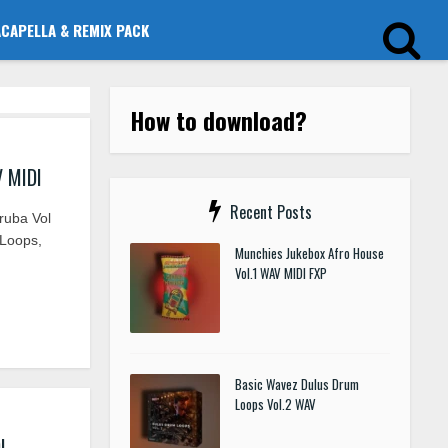
ACAPELLA & REMIX PACK
How to download?
V MIDI
Recent Posts
ruba Vol
 Loops,
Munchies Jukebox Afro House
Vol.1 WAV MIDI FXP
Basic Wavez Dulus Drum
Loops Vol.2 WAV
I