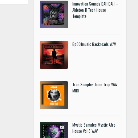
Innovation Sounds DAH DAH –
Ableton 11 Tech House
Template
Bp301music Backroads WAV
True Samples Juice Trap WAV
MIDI
Mystic Samples Mystic Afro
House Vol 3 WAV