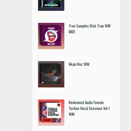
True Samples Rich Trap WAV
MIDI
Akyai Naz WAV
Redeemed Audio Female
Techno Vocal Sessions Vol 1
WAV