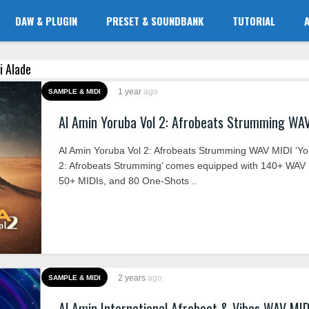
DAW & PLUGIN
PRESET & SOUNDBANK
TUTORIAL
i Alade
1 year
ago
SAMPLE & MIDI
Al Amin Yoruba Vol 2: Afrobeats Strumming WA
Al Amin Yoruba Vol 2: Afrobeats Strumming WAV MIDI ‘Yo
2: Afrobeats Strumming’ comes equipped with 140+ WAV
50+ MIDIs, and 80 One-Shots ..
2 years
ago
SAMPLE & MIDI
Al Amin International Afrobeat & Vibes WAV MID