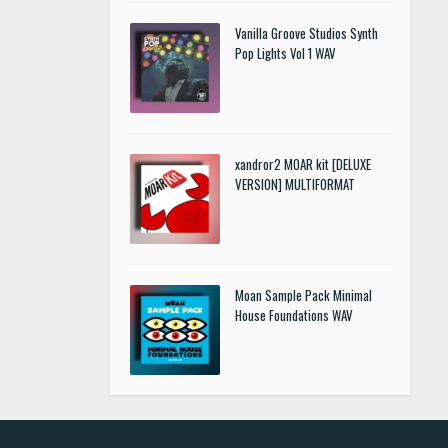
Vanilla Groove Studios Synth
Pop Lights Vol 1 WAV
xandror2 MOAR kit [DELUXE
VERSION] MULTIFORMAT
Moan Sample Pack Minimal
House Foundations WAV