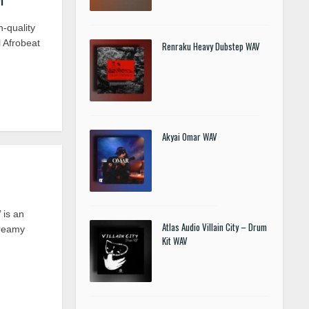
h-quality
l Afrobeat
Renraku Heavy Dubstep WAV
Akyai Omar WAV
 is an
Atlas Audio Villain City – Drum
dreamy
Kit WAV