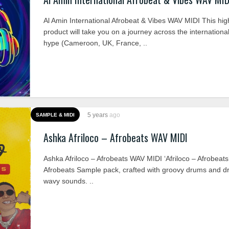
Al Amin International Afrobeat & Vibes WAV MIDI This hig
product will take you on a journey across the internationa
hype (Cameroon, UK, France, ..
5 years
ago
SAMPLE & MIDI
Ashka Afriloco – Afrobeats WAV MIDI
Ashka Afriloco – Afrobeats WAV MIDI ‘Afriloco – Afrobeats’
Afrobeats Sample pack, crafted with groovy drums and 
wavy sounds. ..