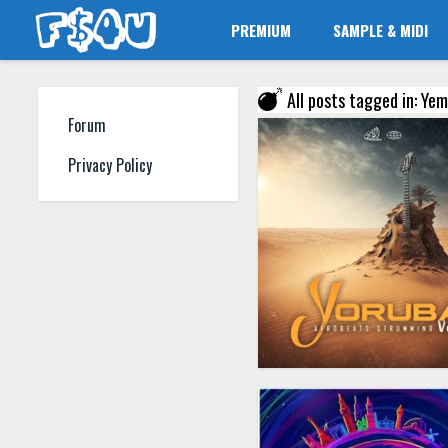
PREMIUM
SAMPLE & MIDI
All posts tagged in: Yem
Forum
Privacy Policy