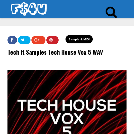
Sample & MIDI
Tech It Samples Tech House Vox 5 WAV