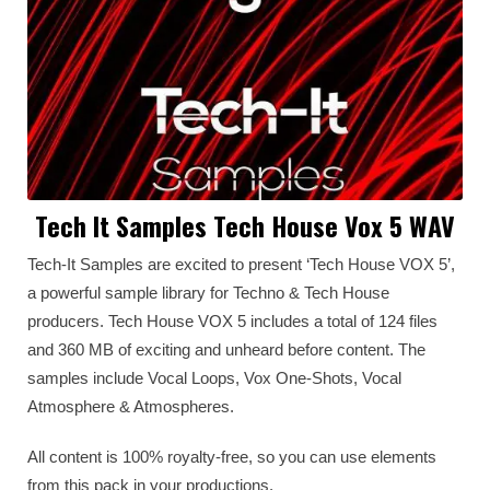
Tech It Samples Tech House Vox 5 WAV
Tech-It Samples are excited to present ‘Tech House VOX 5’,
a powerful sample library for Techno & Tech House
producers. Tech House VOX 5 includes a total of 124 files
and 360 MB of exciting and unheard before content. The
samples include Vocal Loops, Vox One-Shots, Vocal
Atmosphere & Atmospheres.
All content is 100% royalty-free, so you can use elements
from this pack in your productions.