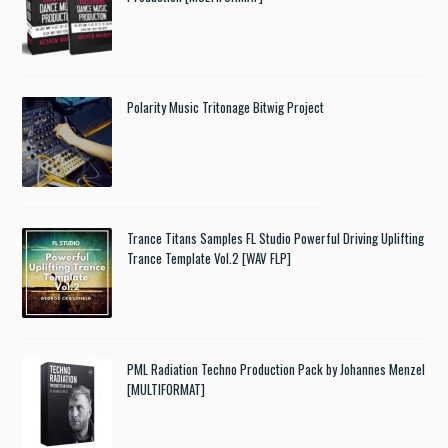
Polarity Music Tritonage Bitwig Project
Trance Titans Samples FL Studio Powerful Driving Uplifting
Trance Template Vol.2 [WAV FLP]
PML Radiation Techno Production Pack by Johannes Menzel
[MULTIFORMAT]