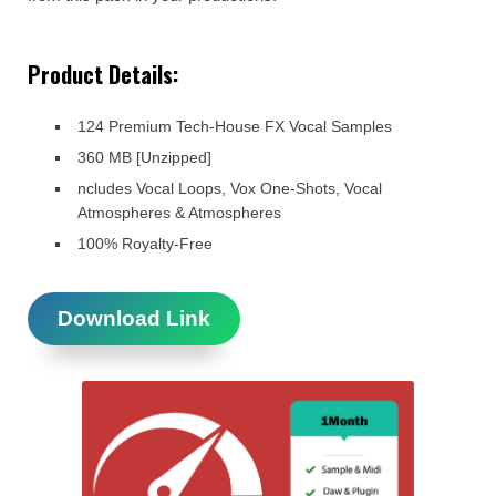
Product Details:
124 Premium Tech-House FX Vocal Samples
360 MB [Unzipped]
ncludes Vocal Loops, Vox One-Shots, Vocal
Atmospheres & Atmospheres
100% Royalty-Free
Download Link