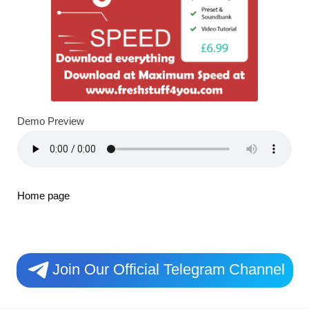
Demo Preview
Home page
Join Our Official Telegram Channel