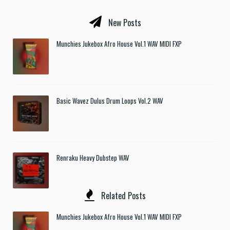
New Posts
Munchies Jukebox Afro House Vol.1 WAV MIDI FXP
Basic Wavez Dulus Drum Loops Vol.2 WAV
Renraku Heavy Dubstep WAV
Related Posts
Munchies Jukebox Afro House Vol.1 WAV MIDI FXP