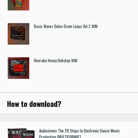
Basic Wavez Dulus Drum Loops Vol.2 WAV
Renraku Heavy Dubstep WAV
How to download
?
Audiostems The 28 Steps to Electronic Dance Music
Production [MULTIFORMAT]