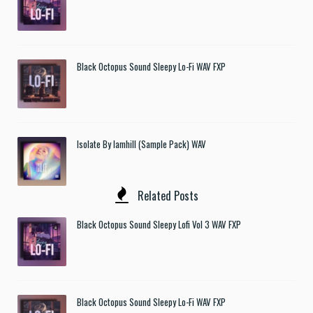
Black Octopus Sound Sleepy Lo-Fi WAV FXP
Isolate By Iamhill (Sample Pack) WAV
Related Posts
Black Octopus Sound Sleepy Lofi Vol 3 WAV FXP
Black Octopus Sound Sleepy Lo-Fi WAV FXP