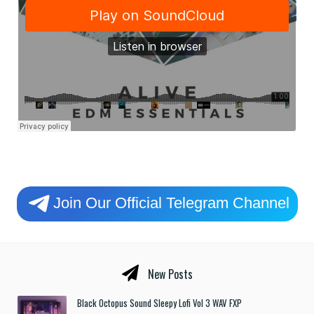
Join Our Official Telegram Channel
New Posts
Black Octopus Sound Sleepy Lofi Vol 3 WAV FXP