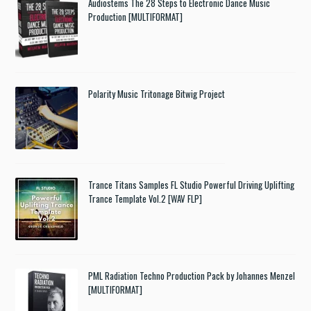
Audiostems The 28 Steps to Electronic Dance Music
Production [MULTIFORMAT]
Polarity Music Tritonage Bitwig Project
Trance Titans Samples FL Studio Powerful Driving Uplifting
Trance Template Vol.2 [WAV FLP]
PML Radiation Techno Production Pack by Johannes Menzel
[MULTIFORMAT]