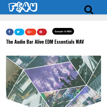
Sample & MIDI
The Audio Bar Alive EDM Essentials WAV