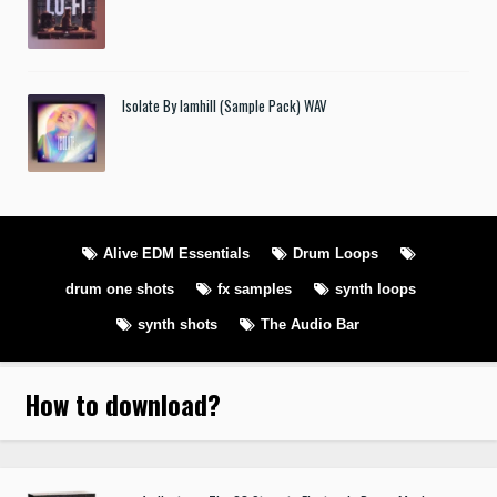
Isolate By Iamhill (Sample Pack) WAV
Alive EDM Essentials
Drum Loops
drum one shots
fx samples
synth loops
synth shots
The Audio Bar
How to download
?