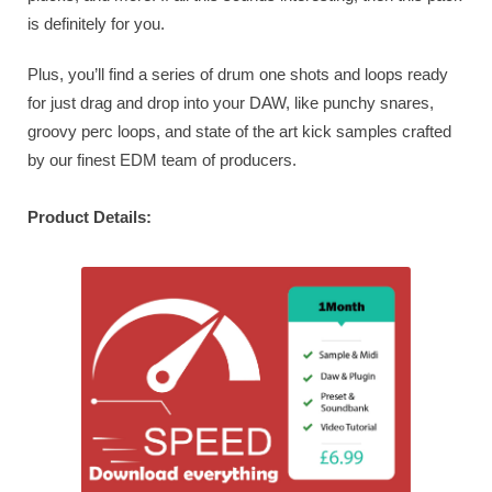
is definitely for you.
Plus, you’ll find a series of drum one shots and loops ready
for just drag and drop into your DAW, like punchy snares,
groovy perc loops, and state of the art kick samples crafted
by our finest EDM team of producers.
Product Details: