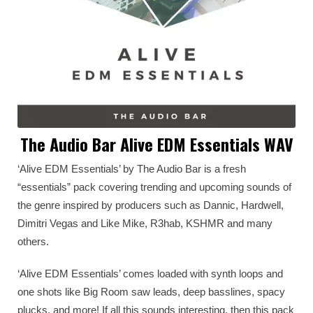
The Audio Bar Alive EDM Essentials WAV
‘Alive EDM Essentials’ by The Audio Bar is a fresh
“essentials” pack covering trending and upcoming sounds of
the genre inspired by producers such as Dannic, Hardwell,
Dimitri Vegas and Like Mike, R3hab, KSHMR and many
others.
‘Alive EDM Essentials’ comes loaded with synth loops and
one shots like Big Room saw leads, deep basslines, spacy
plucks, and more! If all this sounds interesting, then this pack