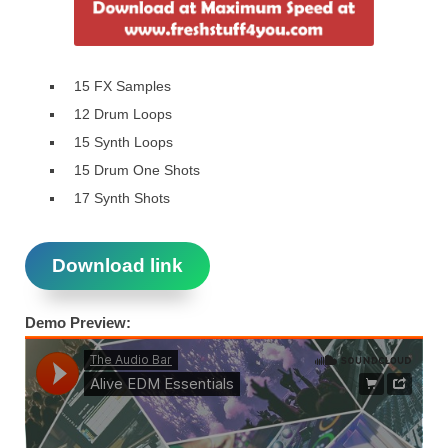
​ 15 FX Samples
​ 12 Drum Loops
​ 15 Synth Loops​
15 Drum One Shots​
17 Synth Shots
Download link
Demo Preview: