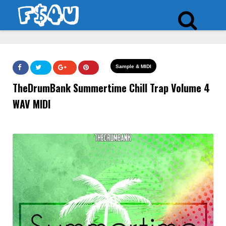
Sample & MIDI
TheDrumBank Summertime Chill Trap Volume 4
WAV MIDI