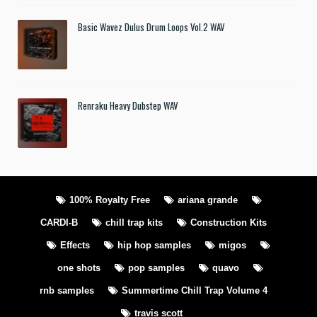
Basic Wavez Dulus Drum Loops Vol.2 WAV
Renraku Heavy Dubstep WAV
100% Royalty Free
ariana grande
CARDI-B
chill trap kits
Construction Kits
Effects
hip hop samples
migos
one shots
pop samples
quavo
rnb samples
Summertime Chill Trap Volume 4
travis scott