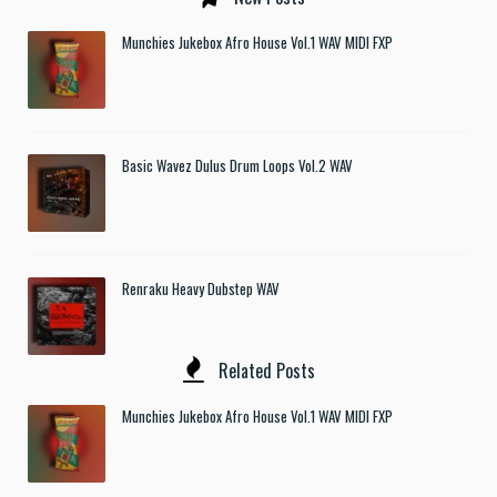
Munchies Jukebox Afro House Vol.1 WAV MIDI FXP
Basic Wavez Dulus Drum Loops Vol.2 WAV
Renraku Heavy Dubstep WAV
Related Posts
Munchies Jukebox Afro House Vol.1 WAV MIDI FXP