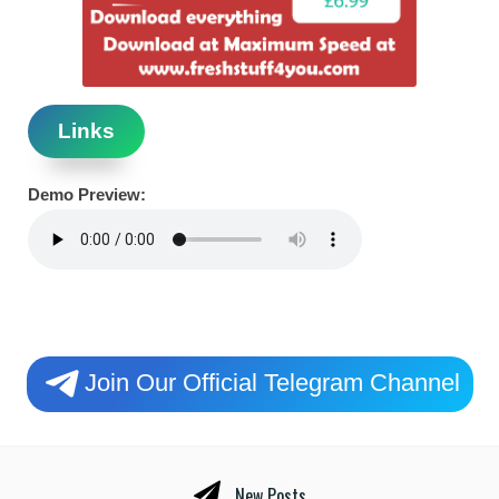
Links
Demo Preview:
Join Our Official Telegram Channel
New Posts