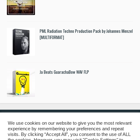
PML Radiation Techno Production Pack by Johannes Menzel
[MULTIFORMAT]
Ja Beats GuarachaBow WAV FLP
We use cookies on our website to give you the most relevant
experience by remembering your preferences and repeat
© 2019 Freshstuff4you. All Rights Reserved.
visits. By clicking “Accept All”, you consent to the use of ALL