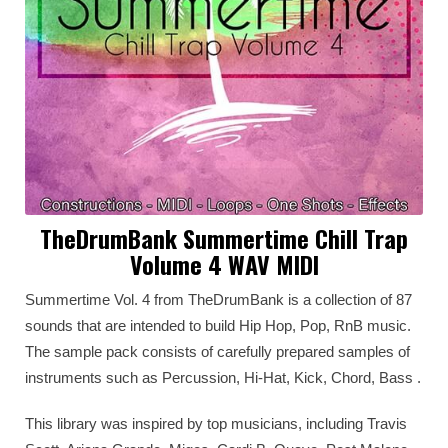
TheDrumBank Summertime Chill Trap
Volume 4 WAV MIDI
Summertime Vol. 4 from TheDrumBank is a collection of 87
sounds that are intended to build Hip Hop, Pop, RnB music.
The sample pack consists of carefully prepared samples of
instruments such as Percussion, Hi-Hat, Kick, Chord, Bass .
This library was inspired by top musicians, including Travis