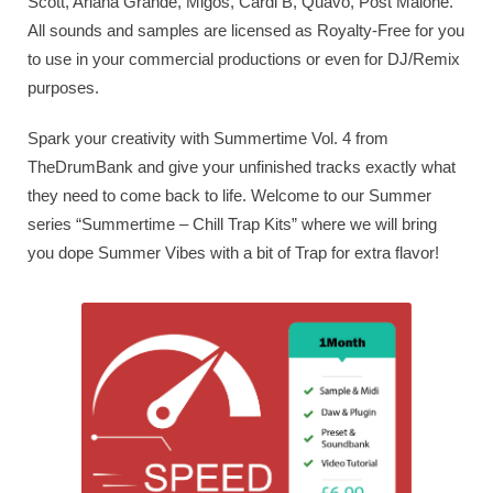
Scott, Ariana Grande, Migos, Cardi B, Quavo, Post Malone.
All sounds and samples are licensed as Royalty-Free for you
to use in your commercial productions or even for DJ/Remix
purposes.
Spark your creativity with Summertime Vol. 4 from
TheDrumBank and give your unfinished tracks exactly what
they need to come back to life. Welcome to our Summer
series “Summertime – Chill Trap Kits” where we will bring
you dope Summer Vibes with a bit of Trap for extra flavor!