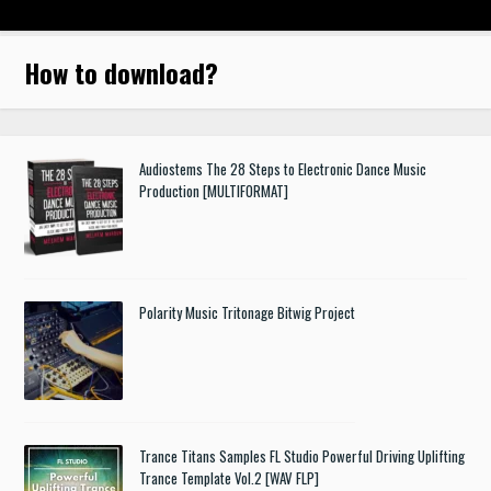
How to download
?
Audiostems The 28 Steps to Electronic Dance Music
Production [MULTIFORMAT]
Polarity Music Tritonage Bitwig Project
Trance Titans Samples FL Studio Powerful Driving Uplifting
Trance Template Vol.2 [WAV FLP]