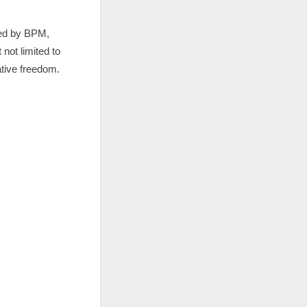
led by BPM,
not limited to
tive freedom.