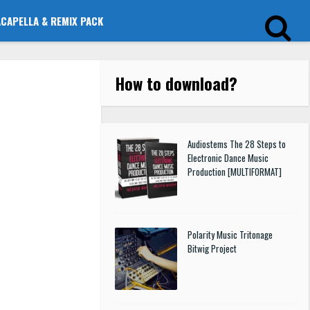
ACAPELLA & REMIX PACK
How to download
?
Audiostems The 28 Steps to
Electronic Dance Music
Production [MULTIFORMAT]
Polarity Music Tritonage
Bitwig Project