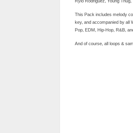
Rylo Rodriguez, Young Thug,
This Pack includes melody com
key, and accompanied by all WA
Pop, EDM, Hip-Hop, R&B, and 
And of course, all loops & sa