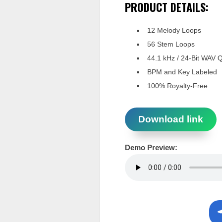
PRODUCT DETAILS:
12 Melody Loops
56 Stem Loops
44.1 kHz / 24-Bit WAV Q
BPM and Key Labeled
100% Royalty-Free
Download link
Demo Preview: