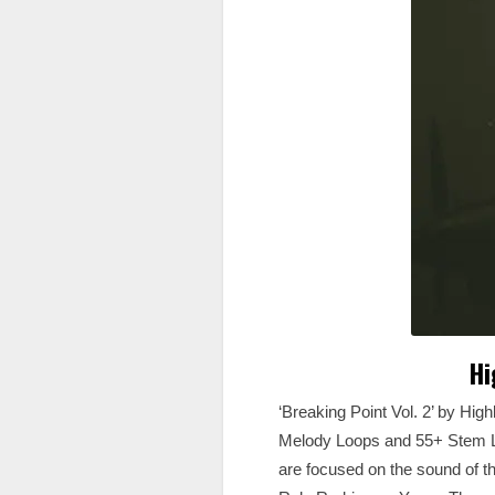
Hi
‘Breaking Point Vol. 2’ by High
Melody Loops and 55+ Stem Loo
are focused on the sound of t