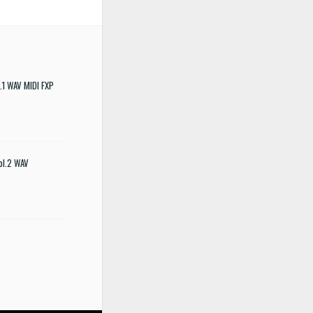
.1 WAV MIDI FXP
ol.2 WAV