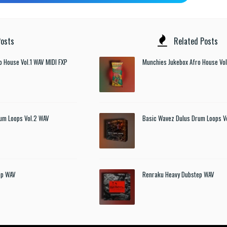
osts
Related Posts
o House Vol.1 WAV MIDI FXP
Munchies Jukebox Afro House Vol
um Loops Vol.2 WAV
Basic Wavez Dulus Drum Loops V
ep WAV
Renraku Heavy Dubstep WAV