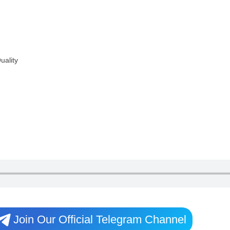
uality
Join Our Official Telegram Channel