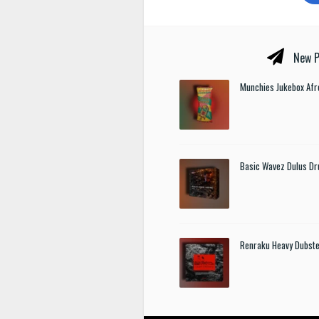
New P
Munchies Jukebox Afr
Basic Wavez Dulus Dr
Renraku Heavy Dubst