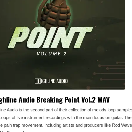
ghline Audio Breaking Point Vol.2 WAV
line Audio is the second part of their collection of melody loop sample
ps of live instrument recordings with the main focus on guitar. Th
he pain trap movement, including artists and producers like Rod Wave,