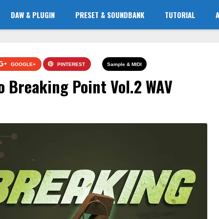
DAW & PLUGIN
PRESET & SOUNDBANK
TUTORIAL
GOOGLE+
PINTEREST
Sample & MIDI
o Breaking Point Vol.2 WAV