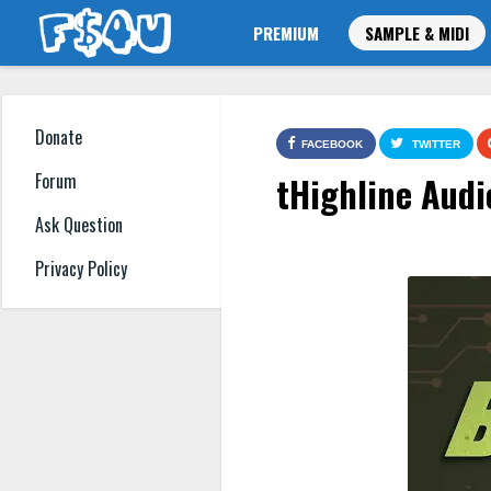
PREMIUM
SAMPLE & MIDI
Donate
FACEBOOK
TWITTER
tHighline Audi
Forum
Ask Question
Privacy Policy