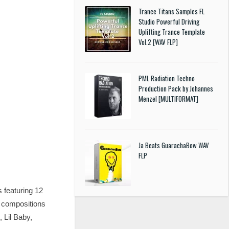
Trance Titans Samples FL
Studio Powerful Driving
Uplifting Trance Template
Vol.2 [WAV FLP]
PML Radiation Techno
Production Pack by Johannes
Menzel [MULTIFORMAT]
Ja Beats GuarachaBow WAV
FLP
s featuring 12
e compositions
 Lil Baby,