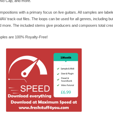
 No Cap, and more.
positions with a primary focus on live guitars. All samples are labe
V track-out files. The loops can be used for all genres, including but 
more. The included stems give producers and composers total crea
mples are 100% Royalty-Free!