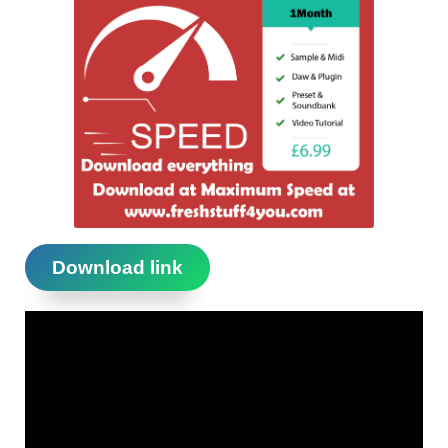
Download link