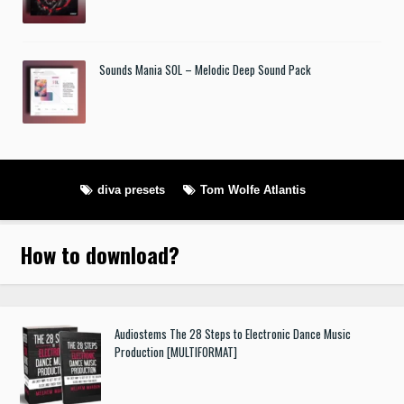
Sounds Mania SOL – Melodic Deep Sound Pack
diva presets
Tom Wolfe Atlantis
How to download
?
Audiostems The 28 Steps to Electronic Dance Music
Production [MULTIFORMAT]