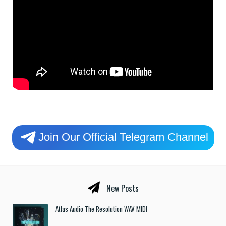
Join Our Official Telegram Channel
New Posts
Atlas Audio The Resolution WAV MIDI