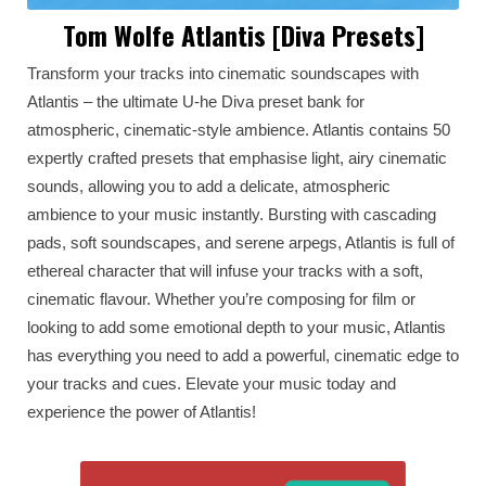
Tom Wolfe Atlantis [Diva Presets]
Transform your tracks into cinematic soundscapes with
Atlantis – the ultimate U-he Diva preset bank for
atmospheric, cinematic-style ambience. Atlantis contains 50
expertly crafted presets that emphasise light, airy cinematic
sounds, allowing you to add a delicate, atmospheric
ambience to your music instantly. Bursting with cascading
pads, soft soundscapes, and serene arpegs, Atlantis is full of
ethereal character that will infuse your tracks with a soft,
cinematic flavour. Whether you’re composing for film or
looking to add some emotional depth to your music, Atlantis
has everything you need to add a powerful, cinematic edge to
your tracks and cues. Elevate your music today and
experience the power of Atlantis!