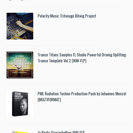
Polarity Music Tritonage Bitwig Project
Trance Titans Samples FL Studio Powerful Driving Uplifting
Trance Template Vol.2 [WAV FLP]
PML Radiation Techno Production Pack by Johannes Menzel
[MULTIFORMAT]
Ja Beats GuarachaBow WAV FLP