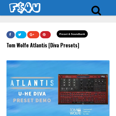
Preset & Soundbank
Tom Wolfe Atlantis [Diva Presets]