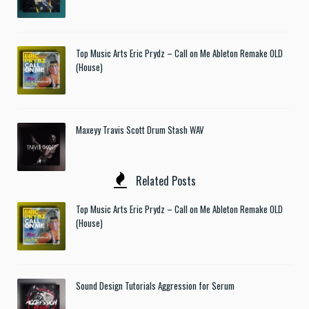
Top Music Arts Eric Prydz – Call on Me Ableton Remake OLD
(House)
Maxeyy Travis Scott Drum Stash WAV
Related Posts
Top Music Arts Eric Prydz – Call on Me Ableton Remake OLD
(House)
Sound Design Tutorials Aggression for Serum