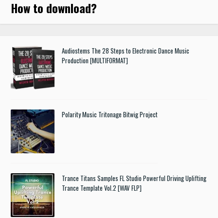
How to download
?
Audiostems The 28 Steps to Electronic Dance Music
Production [MULTIFORMAT]
Polarity Music Tritonage Bitwig Project
Trance Titans Samples FL Studio Powerful Driving Uplifting
Trance Template Vol.2 [WAV FLP]