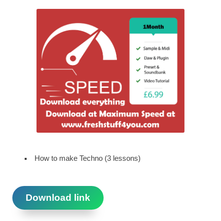
How to make Techno (3 lessons)
Download link