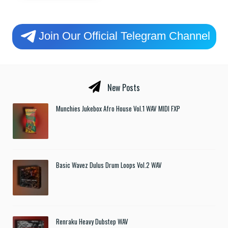
Join Our Official Telegram Channel
New Posts
Munchies Jukebox Afro House Vol.1 WAV MIDI FXP
Basic Wavez Dulus Drum Loops Vol.2 WAV
Renraku Heavy Dubstep WAV