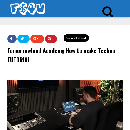
Video Tutorial
Tomorrowland Academy How to make Techno
TUTORIAL