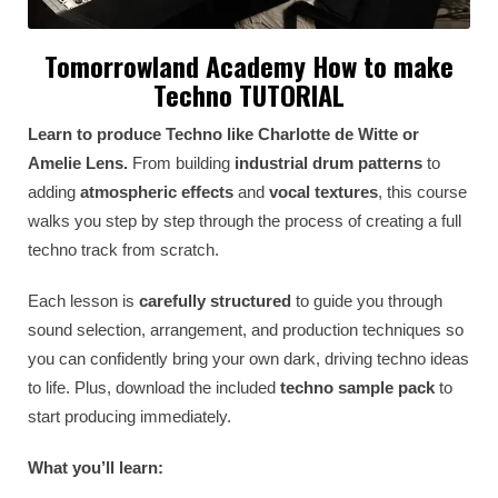
Tomorrowland Academy How to make
Techno TUTORIAL
Learn to produce Techno like Charlotte de Witte or
Amelie Lens.
From building
industrial drum patterns
to
adding
atmospheric effects
and
vocal textures
, this course
walks you step by step through the process of creating a full
techno track from scratch.
Each lesson is
carefully structured
to guide you through
sound selection, arrangement, and production techniques so
you can confidently bring your own dark, driving techno ideas
to life. Plus, download the included
techno sample pack
to
start producing immediately.
What you’ll learn: