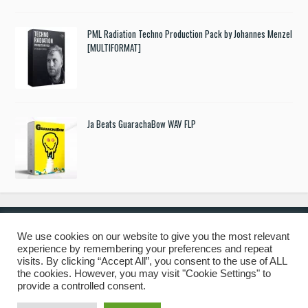
PML Radiation Techno Production Pack by Johannes Menzel
[MULTIFORMAT]
Ja Beats GuarachaBow WAV FLP
We use cookies on our website to give you the most relevant
experience by remembering your preferences and repeat
© 2019 Freshstuff4you. All Rights Reserved.
visits. By clicking “Accept All”, you consent to the use of ALL
the cookies. However, you may visit "Cookie Settings" to
provide a controlled consent.