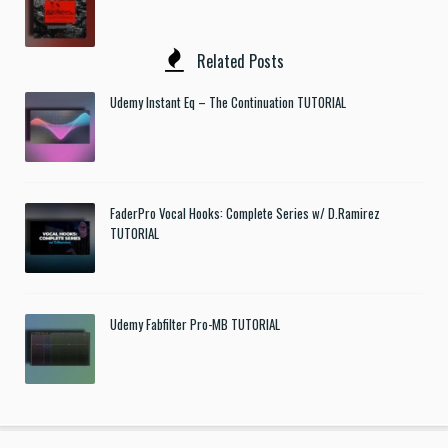
Related Posts
Udemy Instant Eq – The Continuation TUTORIAL
FaderPro Vocal Hooks: Complete Series w/ D.Ramirez
TUTORIAL
Udemy Fabfilter Pro-MB TUTORIAL