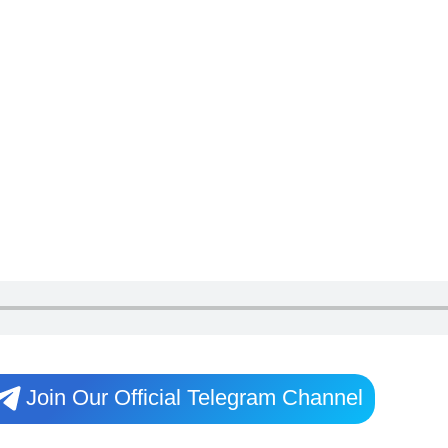
Join Our Official Telegram Channel