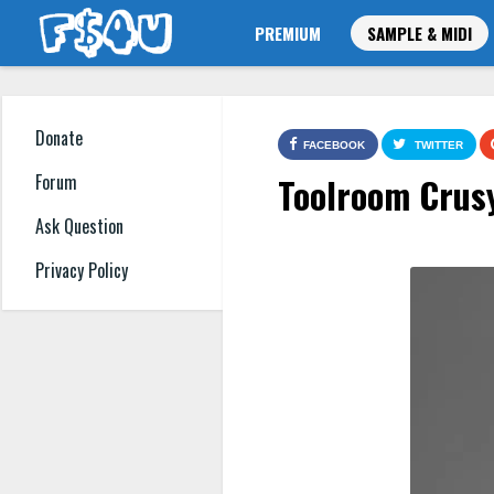
PREMIUM
SAMPLE & MIDI
Donate
FACEBOOK
TWITTER
Toolroom Crus
Forum
Ask Question
Privacy Policy