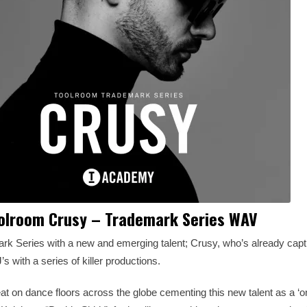
olroom Crusy – Trademark Series WAV
mark Series with a new and emerging talent; Crusy, who’s already capt
s with a series of killer productions.
t on dance floors across the globe cementing this new talent as a ‘on