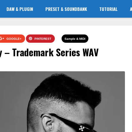
DAW & PLUGIN
PRESET & SOUNDBANK
TUTORIAL
GOOGLE+
PINTEREST
Sample & MIDI
y – Trademark Series WAV