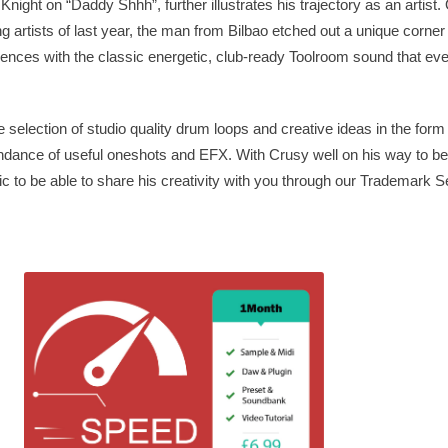
night on “Daddy Shhh”, further illustrates his trajectory as an artist.
 artists of last year, the man from Bilbao etched out a unique corner
luences with the classic energetic, club-ready Toolroom sound that ev
e selection of studio quality drum loops and creative ideas in the form
undance of useful oneshots and EFX. With Crusy well on his way to b
 to be able to share his creativity with you through our Trademark S