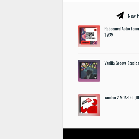
New P
Redeemed Audio Femal
1 WAV
Vanilla Groove Studios
xandror2 MOAR kit [