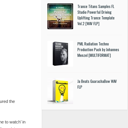
Trance Titans Samples FL
Studio Powerful Driving
Uplifting Trance Template
Vol.2 [WAV FLP]
PML Radiation Techno
Production Pack by Johannes
Menzel [MULTIFORMAT]
Ja Beats GuarachaBow WAV
FLP
ured the
e to watch’ in