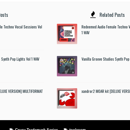
osts
Related Posts
e Techno Vocal Sessions Vol
Redeemed Audio Female Techno V
1 WAV
 Synth Pop Lights Vol 1 WAV
Vanilla Groove Studios Synth Pop 
DELUXE VERSION] MULTIFORMAT
xandror2 MOAR kit [DELUXE VER
Crusy Trademark Series
toolroom