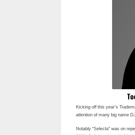
To
Kicking off this year’s Trade
attention of many big name DJ’
Notably “Selecta” was on repea