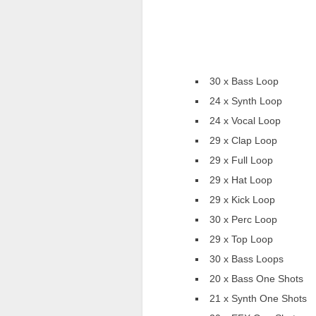
30 x Bass Loop
24 x Synth Loop
24 x Vocal Loop
29 x Clap Loop
29 x Full Loop
29 x Hat Loop
29 x Kick Loop
30 x Perc Loop
29 x Top Loop
30 x Bass Loops
20 x Bass One Shots
21 x Synth One Shots