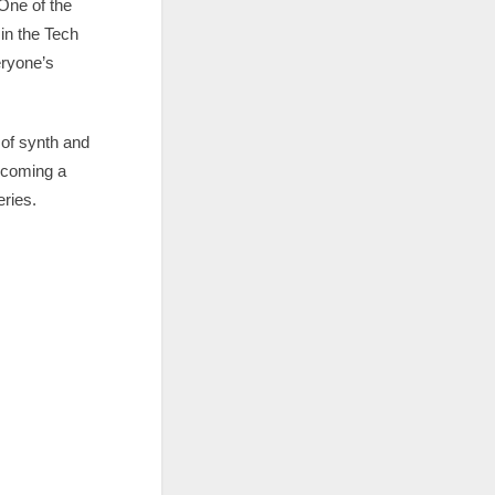
 One of the
 in the Tech
eryone’s
 of synth and
ecoming a
eries.