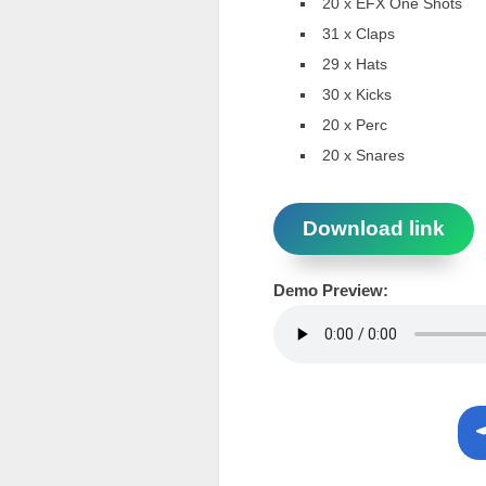
20 x EFX One Shots
31 x Claps
29 x Hats
30 x Kicks
20 x Perc
20 x Snares
Download link
Demo Preview: