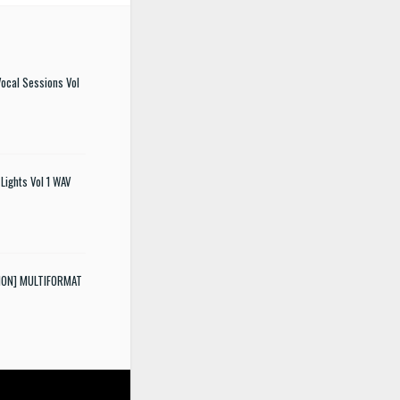
ocal Sessions Vol
Lights Vol 1 WAV
SION] MULTIFORMAT