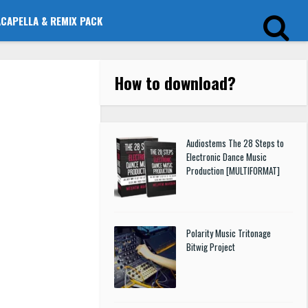
ACAPELLA & REMIX PACK
How to download
?
Audiostems The 28 Steps to
Electronic Dance Music
Production [MULTIFORMAT]
Polarity Music Tritonage
Bitwig Project