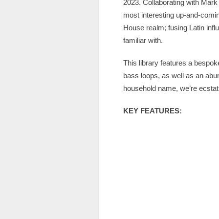
2023. Collaborating with Mark K
most interesting up-and-coming
House realm; fusing Latin inf
familiar with.
This library features a bespok
bass loops, as well as an ab
household name, we’re ecstatic
KEY FEATURES: