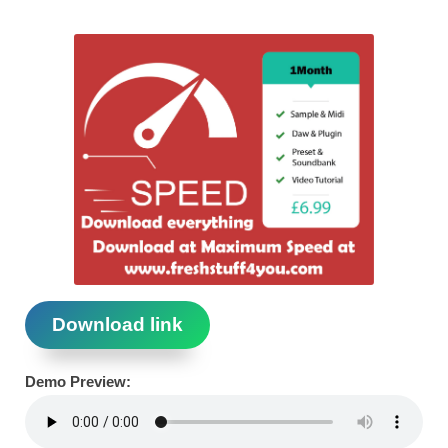
Download link
Demo Preview: