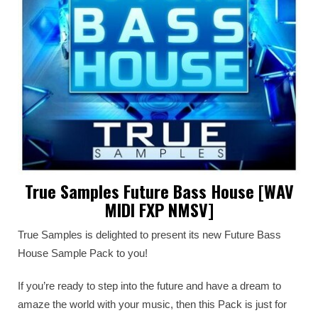
True Samples Future Bass House [WAV
MIDI FXP NMSV]
True Samples is delighted to present its new Future Bass
House Sample Pack to you!
If you’re ready to step into the future and have a dream to
amaze the world with your music, then this Pack is just for