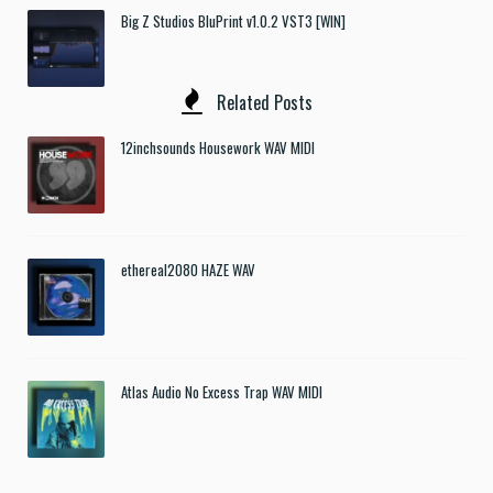
Big Z Studios BluPrint v1.0.2 VST3 [WIN]
Related Posts
12inchsounds Housework WAV MIDI
ethereal2080 HAZE WAV
Atlas Audio No Excess Trap WAV MIDI