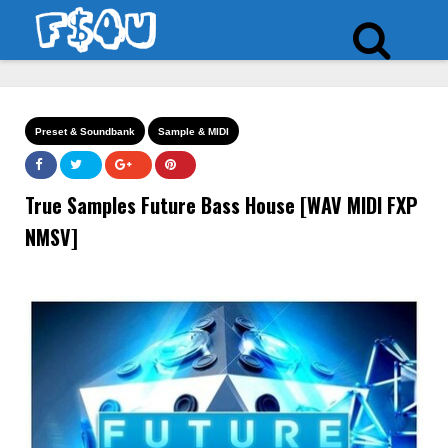
Preset & Soundbank
Sample & MIDI
True Samples Future Bass House [WAV MIDI FXP
NMSV]