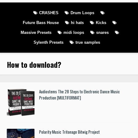
CRASHES
Drum Loops
Future Bass House
hi hats
Kicks
Massive Presets
midi loops
snares
Sylenth Presets
true samples
How to download
?
Audiostems The 28 Steps to Electronic Dance Music
Production [MULTIFORMAT]
Polarity Music Tritonage Bitwig Project