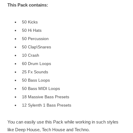
This Pack contains:
50 Kicks
50 Hi Hats
50 Percussion
50 Clap\Snares
10 Crash
60 Drum Loops
25 Fx Sounds
50 Bass Loops
50 Bass MIDI Loops
18 Massive Bass Presets
12 Sylenth 1 Bass Presets
You can easily use this Pack while working in such styles
like Deep House, Tech House and Techno.