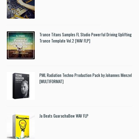
Trance Titans Samples FL Studio Powerful Driving Uplifting
Trance Template Vol.2 [WAV FLP]
PML Radiation Techno Production Pack by Johannes Menzel
[MULTIFORMAT]
Ja Beats GuarachaBow WAV FLP