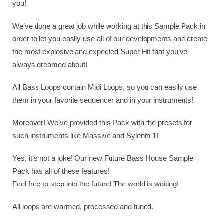
you!
We’ve done a great job while working at this Sample Pack in
order to let you easily use all of our developments and create
the most explosive and expected Super Hit that you’ve
always dreamed about!
All Bass Loops contain Midi Loops, so you can easily use
them in your favorite sequencer and in your instruments!
Moreover! We’ve provided this Pack with the presets for
such instruments like Massive and Sylenth 1!
Yes, it’s not a joke! Our new Future Bass House Sample
Pack has all of these features!
Feel free to step into the future! The world is waiting!
All loops are warmed, processed and tuned.