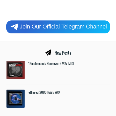
Join Our Official Telegram Channel
New Posts
12inchsounds Housework WAV MIDI
ethereal2080 HAZE WAV