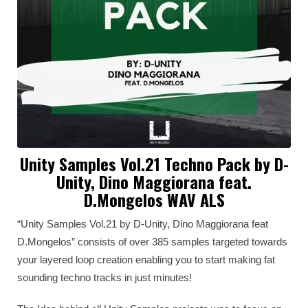
Unity Samples Vol.21 Techno Pack by D-
Unity, Dino Maggiorana feat.
D.Mongelos WAV ALS
“Unity Samples Vol.21 by D-Unity, Dino Maggiorana feat
D.Mongelos” consists of over 385 samples targeted towards
your layered loop creation enabling you to start making fat
sounding techno tracks in just minutes!