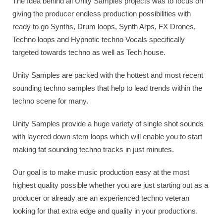
The Idea behind all Unity Samples projects was to focus on
giving the producer endless production possibilities with
ready to go Synths, Drum loops, Synth Arps, FX Drones,
Techno loops and Hypnotic techno Vocals specifically
targeted towards techno as well as Tech house.
Unity Samples are packed with the hottest and most recent
sounding techno samples that help to lead trends within the
techno scene for many.
Unity Samples provide a huge variety of single shot sounds
with layered down stem loops which will enable you to start
making fat sounding techno tracks in just minutes.
Our goal is to make music production easy at the most
highest quality possible whether you are just starting out as a
producer or already are an experienced techno veteran
looking for that extra edge and quality in your productions.