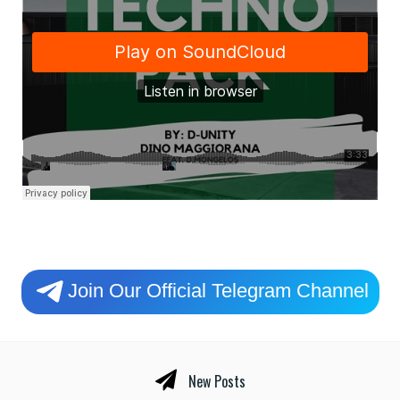
Join Our Official Telegram Channel
New Posts