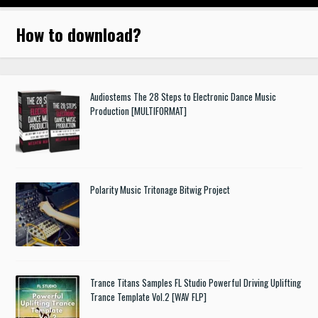
How to download
?
Audiostems The 28 Steps to Electronic Dance Music
Production [MULTIFORMAT]
Polarity Music Tritonage Bitwig Project
Trance Titans Samples FL Studio Powerful Driving Uplifting
Trance Template Vol.2 [WAV FLP]