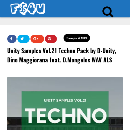
Sample & MIDI
Unity Samples Vol.21 Techno Pack by D-Unity,
Dino Maggiorana feat. D.Mongelos WAV ALS