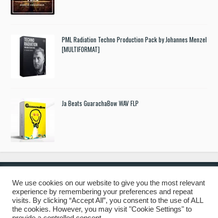
PML Radiation Techno Production Pack by Johannes Menzel
[MULTIFORMAT]
Ja Beats GuarachaBow WAV FLP
We use cookies on our website to give you the most relevant
experience by remembering your preferences and repeat
© 2019 Freshstuff4you. All Rights Reserved.
visits. By clicking “Accept All”, you consent to the use of ALL
the cookies. However, you may visit "Cookie Settings" to