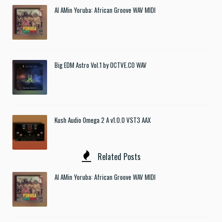
Al AMin Yoruba: African Groove WAV MIDI
Big EDM Astro Vol.1 by OCTVE.CO WAV
Kush Audio Omega 2 A v1.0.0 VST3 AAX
Related Posts
Al AMin Yoruba: African Groove WAV MIDI