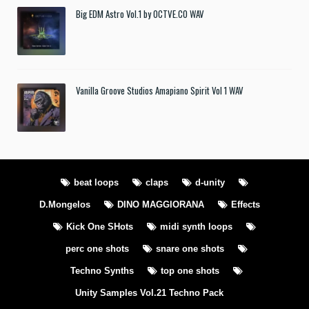
Big EDM Astro Vol.1 by OCTVE.CO WAV
Vanilla Groove Studios Amapiano Spirit Vol 1 WAV
beat loops
claps
d-unity
D.Mongelos
DINO MAGGIORANA
Effects
Kick One SHots
midi synth loops
perc one shots
snare one shots
Techno Synths
top one shots
Unity Samples Vol.21 Techno Pack