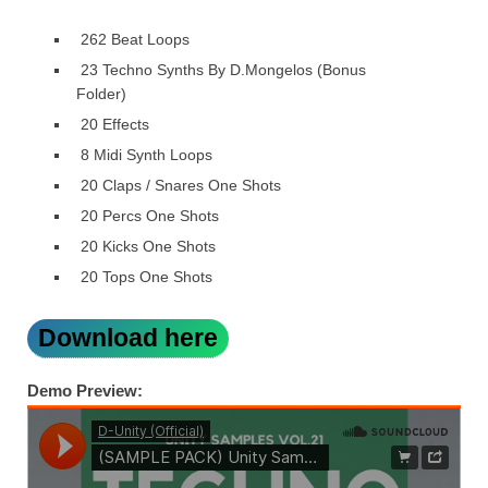
262 Beat Loops
23 Techno Synths By D.Mongelos (Bonus
Folder)
20 Effects
8 Midi Synth Loops
20 Claps / Snares One Shots
20 Percs One Shots
20 Kicks One Shots
20 Tops One Shots
Download here
Demo Preview: