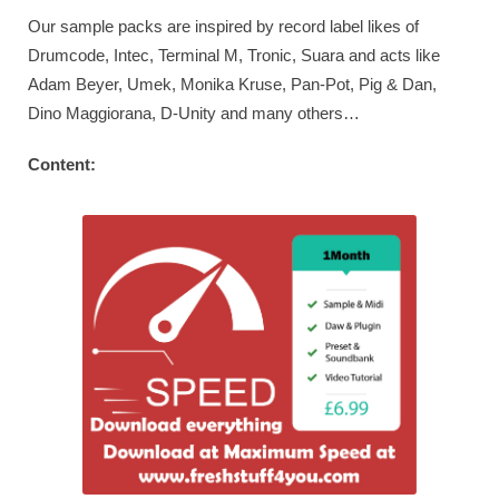
Our sample packs are inspired by record label likes of
Drumcode, Intec, Terminal M, Tronic, Suara and acts like
Adam Beyer, Umek, Monika Kruse, Pan-Pot, Pig & Dan,
Dino Maggiorana, D-Unity and many others…
Content: