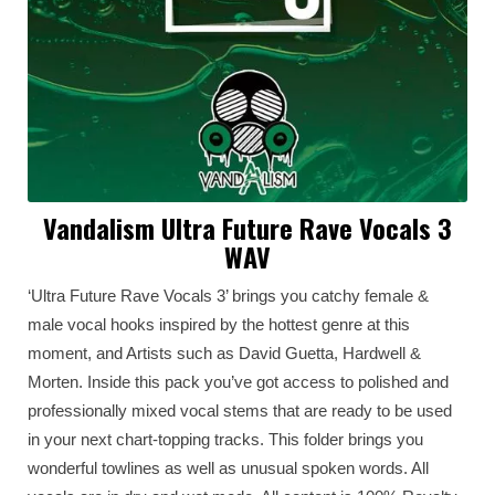
Vandalism Ultra Future Rave Vocals 3
WAV
‘Ultra Future Rave Vocals 3’ brings you catchy female &
male vocal hooks inspired by the hottest genre at this
moment, and Artists such as David Guetta, Hardwell &
Morten. Inside this pack you’ve got access to polished and
professionally mixed vocal stems that are ready to be used
in your next chart-topping tracks. This folder brings you
wonderful towlines as well as unusual spoken words. All