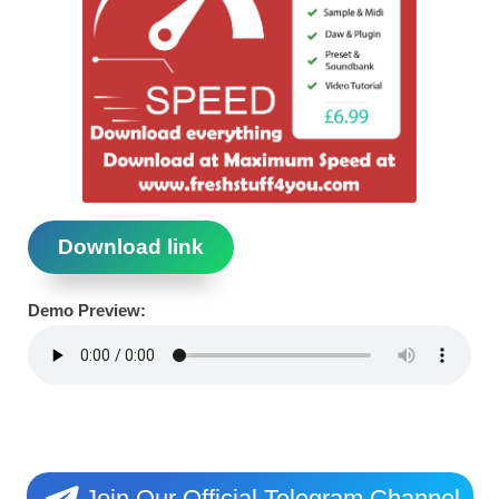
Download link
Demo Preview:
Join Our Official Telegram Channel