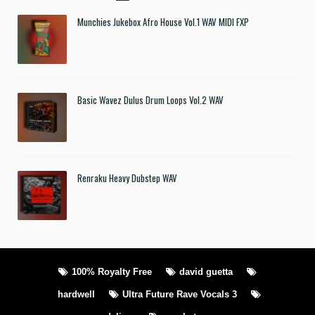
Munchies Jukebox Afro House Vol.1 WAV MIDI FXP
Basic Wavez Dulus Drum Loops Vol.2 WAV
Renraku Heavy Dubstep WAV
100% Royalty Free
david guetta
hardwell
Ultra Future Rave Vocals 3