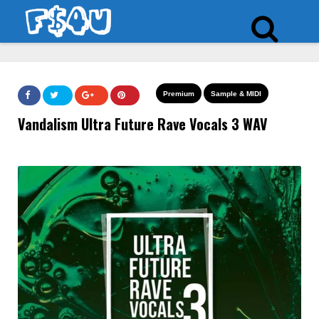
Premium
Sample & MIDI
Vandalism Ultra Future Rave Vocals 3 WAV