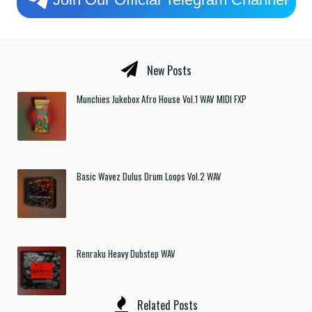
New Posts
Munchies Jukebox Afro House Vol.1 WAV MIDI FXP
Basic Wavez Dulus Drum Loops Vol.2 WAV
Renraku Heavy Dubstep WAV
Related Posts