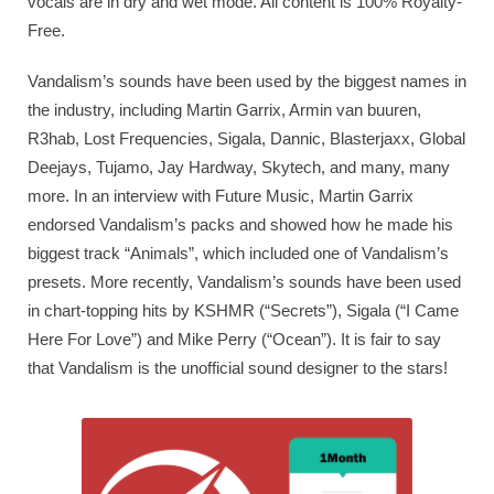
vocals are in dry and wet mode. All content is 100% Royalty-
Free.
Vandalism’s sounds have been used by the biggest names in
the industry, including Martin Garrix, Armin van buuren,
R3hab, Lost Frequencies, Sigala, Dannic, Blasterjaxx, Global
Deejays, Tujamo, Jay Hardway, Skytech, and many, many
more. In an interview with Future Music, Martin Garrix
endorsed Vandalism’s packs and showed how he made his
biggest track “Animals”, which included one of Vandalism’s
presets. More recently, Vandalism’s sounds have been used
in chart-topping hits by KSHMR (“Secrets”), Sigala (“I Came
Here For Love”) and Mike Perry (“Ocean”). It is fair to say
that Vandalism is the unofficial sound designer to the stars!