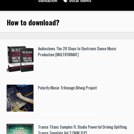
vandalism
vocal stems
How to download
?
Audiostems The 28 Steps to Electronic Dance Music
Production [MULTIFORMAT]
Polarity Music Tritonage Bitwig Project
Trance Titans Samples FL Studio Powerful Driving Uplifting
Trance Template Vol.2 [WAV FLP]