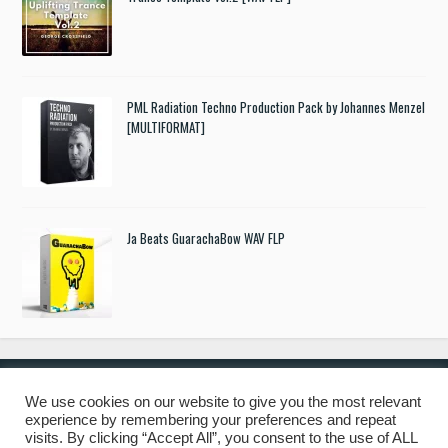
PML Radiation Techno Production Pack by Johannes Menzel
[MULTIFORMAT]
Ja Beats GuarachaBow WAV FLP
We use cookies on our website to give you the most relevant
experience by remembering your preferences and repeat
© 2019 Freshstuff4you. All Rights Reserved.
visits. By clicking “Accept All”, you consent to the use of ALL