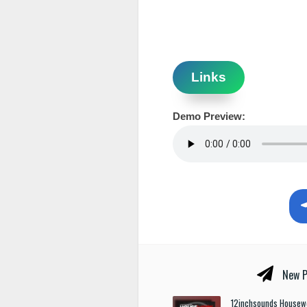
Links
Demo Preview:
New P
12inchsounds Housew