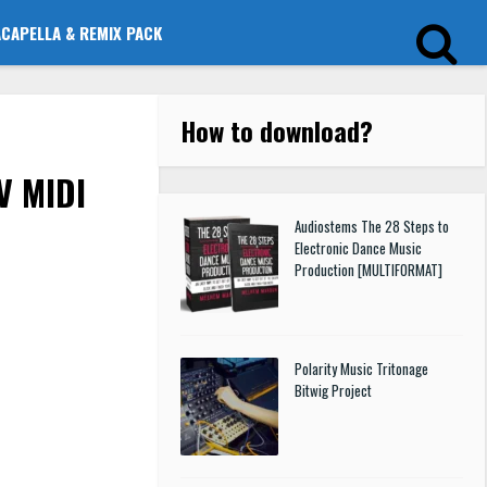
ACAPELLA & REMIX PACK
How to download
?
V MIDI
Audiostems The 28 Steps to
Electronic Dance Music
Production [MULTIFORMAT]
Polarity Music Tritonage
Bitwig Project