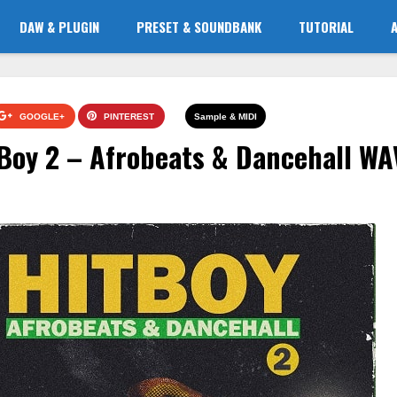
DAW & PLUGIN
PRESET & SOUNDBANK
TUTORIAL
GOOGLE+
PINTEREST
Sample & MIDI
Boy 2 – Afrobeats & Dancehall WA