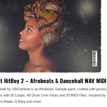
 HitBoy 2 – Afrobeats & Dancehall WAV MIDI
ehall’ by VBGotHeat is an Afrobeats Sample pack, crafted with groov
 with 50 Loops, 40 Drum One-Shots and 20 MIDI Files. Inspired by 
mi Alade, D Banj and more.