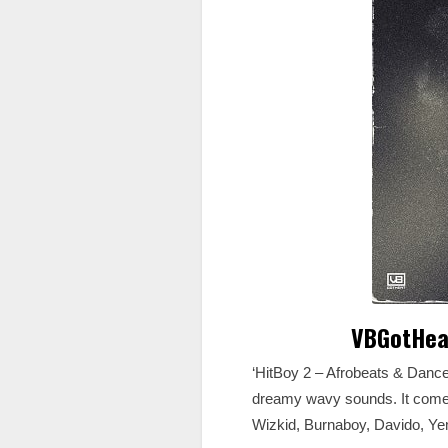
VBGotHeat
‘HitBoy 2 – Afrobeats & Danc
dreamy wavy sounds. It comes
Wizkid, Burnaboy, Davido, Ye