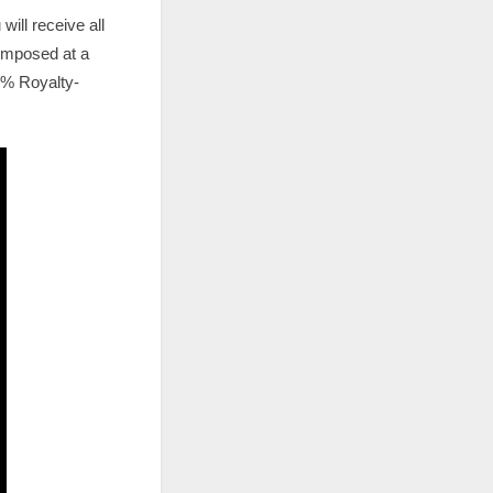
ill receive all
composed at a
00% Royalty-