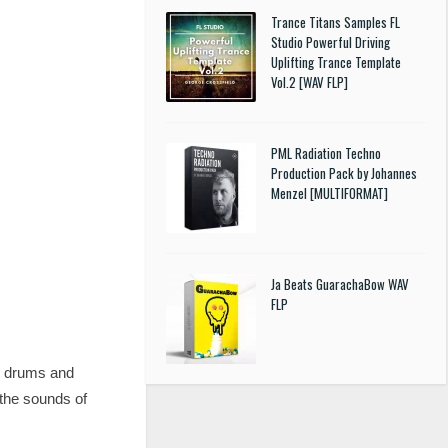
Trance Titans Samples FL
Studio Powerful Driving
Uplifting Trance Template
Vol.2 [WAV FLP]
PML Radiation Techno
Production Pack by Johannes
Menzel [MULTIFORMAT]
Ja Beats GuarachaBow WAV
FLP
y drums and
the sounds of