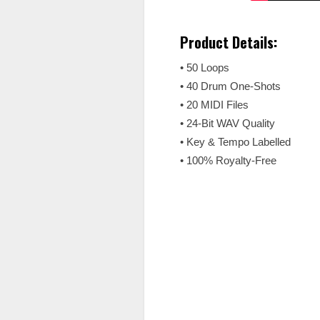
Product Details:
• 50 Loops
• 40 Drum One-Shots
• 20 MIDI Files
• 24-Bit WAV Quality
• Key & Tempo Labelled
• 100% Royalty-Free