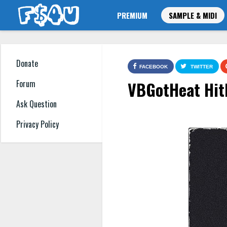
PREMIUM
SAMPLE & MIDI
Donate
FACEBOOK
TWITTER
VBGotHeat Hit
Forum
Ask Question
Privacy Policy