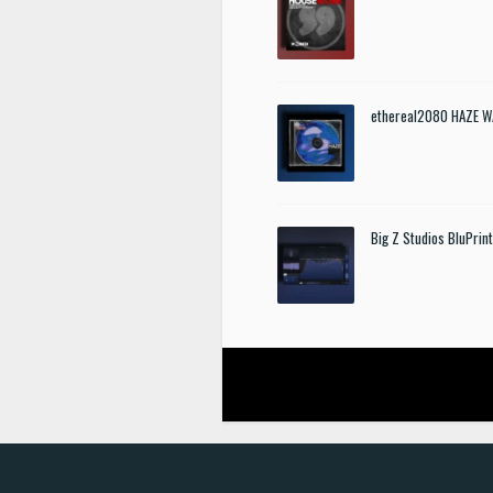
ethereal2080 HAZE W
Big Z Studios BluPrin