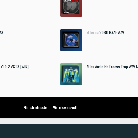
AV
ethereal2080 HAZE WAV
t v1.0.2 VST3 [WIN]
Atlas Audio No Excess Trap WAV 
afrobeats
dancehall