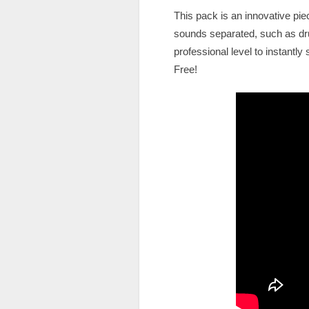
This pack is an innovative pie
sounds separated, such as dru
professional level to instantl
Free!