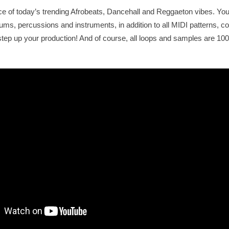
ce of today’s trending Afrobeats, Dancehall and Reggaeton vibes. You w
ms, percussions and instruments, in addition to all MIDI patterns, 
y step up your production! And of course, all loops and samples are 1