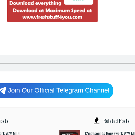
Join Our Official Telegram Channel
osts
Related Posts
ork WAV MIDI
12inchsounds Housework WAV MI