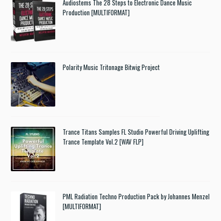
Audiostems The 28 Steps to Electronic Dance Music
Production [MULTIFORMAT]
Polarity Music Tritonage Bitwig Project
Trance Titans Samples FL Studio Powerful Driving Uplifting
Trance Template Vol.2 [WAV FLP]
PML Radiation Techno Production Pack by Johannes Menzel
[MULTIFORMAT]