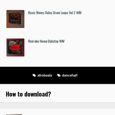
Basic Wavez Dulus Drum Loops Vol.2 WAV
Renraku Heavy Dubstep WAV
afrobeats
dancehall
How to download
?