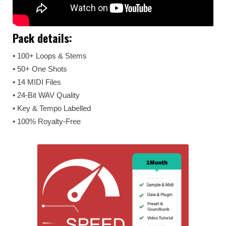
Pack details:
• 100+ Loops & Stems
• 50+ One Shots
• 14 MIDI Files
• 24-Bit WAV Quality
• Key & Tempo Labelled
• 100% Royalty-Free