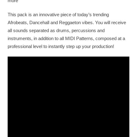
more
This pack is an innovative piece of today’s trending
Afrobeats, Dancehall and Reggaeton vibes. You will receive
all sounds separated as drums, percussions and
instruments, in addition to all MIDI Patterns, composed at a
professional level to instantly step up your production!