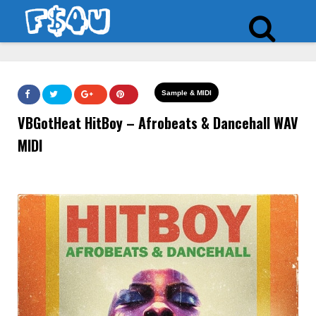
Sample & MIDI
VBGotHeat HitBoy – Afrobeats & Dancehall WAV
MIDI