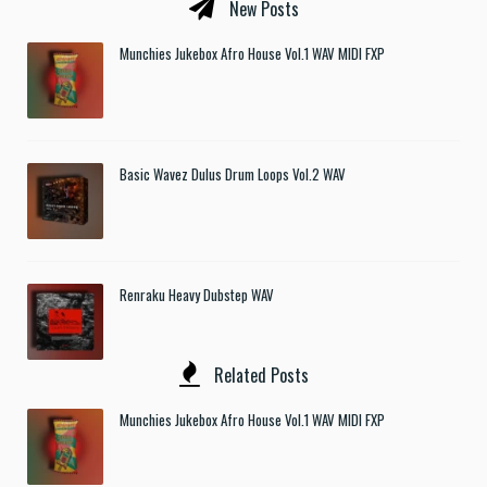
New Posts
Munchies Jukebox Afro House Vol.1 WAV MIDI FXP
Basic Wavez Dulus Drum Loops Vol.2 WAV
Renraku Heavy Dubstep WAV
Related Posts
Munchies Jukebox Afro House Vol.1 WAV MIDI FXP