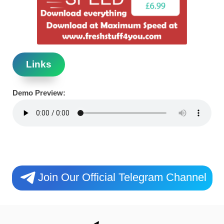
Links
Demo Preview:
Join Our Official Telegram Channel