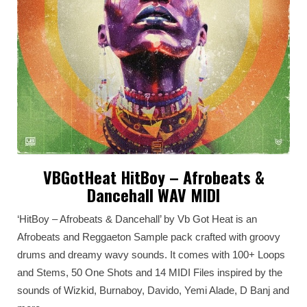
VBGotHeat HitBoy – Afrobeats &
Dancehall WAV MIDI
‘HitBoy – Afrobeats & Dancehall’ by Vb Got Heat is an
Afrobeats and Reggaeton Sample pack crafted with groovy
drums and dreamy wavy sounds. It comes with 100+ Loops
and Stems, 50 One Shots and 14 MIDI Files inspired by the
sounds of Wizkid, Burnaboy, Davido, Yemi Alade, D Banj and