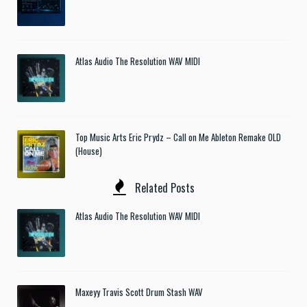
Atlas Audio The Resolution WAV MIDI
Top Music Arts Eric Prydz – Call on Me Ableton Remake OLD
(House)
Related Posts
Atlas Audio The Resolution WAV MIDI
Maxeyy Travis Scott Drum Stash WAV