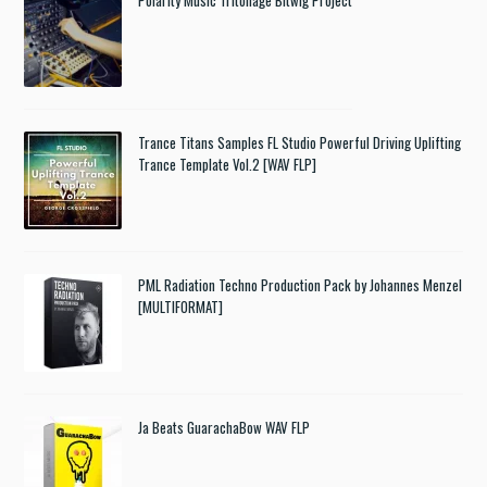
Trance Titans Samples FL Studio Powerful Driving Uplifting
Trance Template Vol.2 [WAV FLP]
PML Radiation Techno Production Pack by Johannes Menzel
[MULTIFORMAT]
Ja Beats GuarachaBow WAV FLP