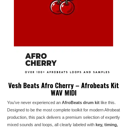
Vesh Beats Afro Cherry – Afrobeats Kit
WAV MIDI
You’ve never experienced an
AfroBeats drum kit
like this.
Designed to be the most complete toolkit for modern Afrobeat
production, this pack delivers a premium selection of expertly
mixed sounds and loops, all clearly labeled with
key, timing,