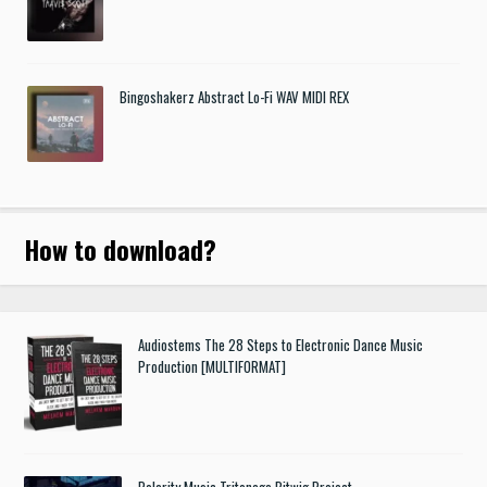
Bingoshakerz Abstract Lo-Fi WAV MIDI REX
How to download
?
Audiostems The 28 Steps to Electronic Dance Music
Production [MULTIFORMAT]
Polarity Music Tritonage Bitwig Project