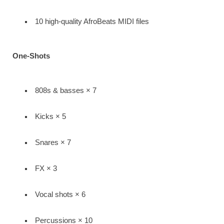
10 high-quality AfroBeats MIDI files
One-Shots
808s & basses × 7
Kicks × 5
Snares × 7
FX × 3
Vocal shots × 6
Percussions × 10