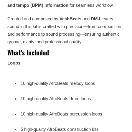
and tempo (BPM) information
for seamless workflow.
Created and composed by
VeshBeats
and
DMJ
, every
sound in this kit is crafted with precision—from composition
and performance to sound processing—ensuring authentic
groove, clarity, and professional quality.
What’s Included
Loops
10 high-quality AfroBeats melody loops
10 high-quality AfroBeats drum loops
10 high-quality AfroBeats percussion loops
5 high-quality AfroBeats construction kits