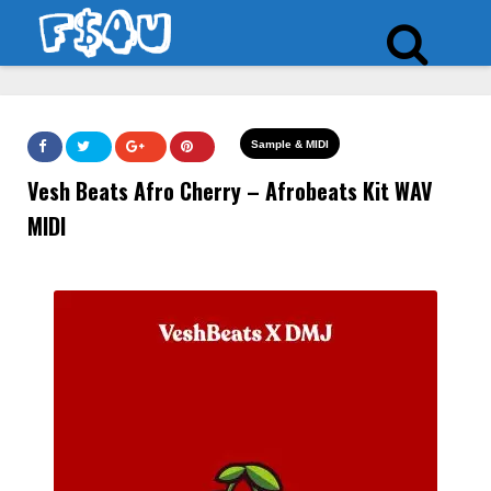
Sample & MIDI
Vesh Beats Afro Cherry – Afrobeats Kit WAV
MIDI