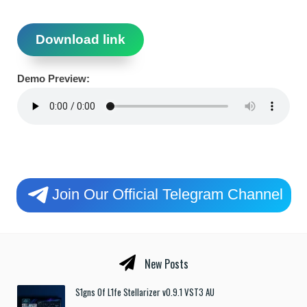
Download link
Demo Preview:
Join Our Official Telegram Channel
New Posts
S1gns Of L1fe Stellarizer v0.9.1 VST3 AU