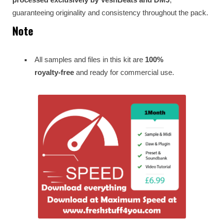
guaranteeing originality and consistency throughout the pack.
Note
All samples and files in this kit are
100%
royalty-free
and ready for commercial use.