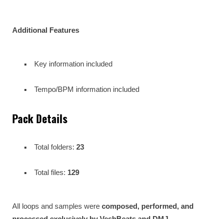
Additional Features
Key information included
Tempo/BPM information included
Pack Details
Total folders:
23
Total files:
129
All loops and samples were
composed, performed, and
processed exclusively by VeshBeats and DMJ
,