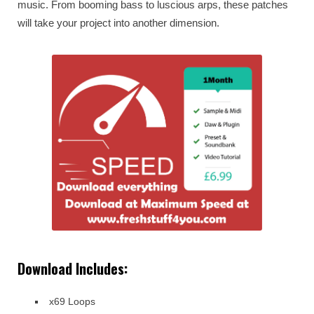
music. From booming bass to luscious arps, these patches
will take your project into another dimension.
Download Includes:
x69 Loops