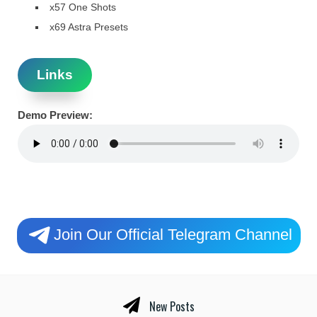
x57 One Shots
x69 Astra Presets
Links
Demo Preview:
Join Our Official Telegram Channel
New Posts