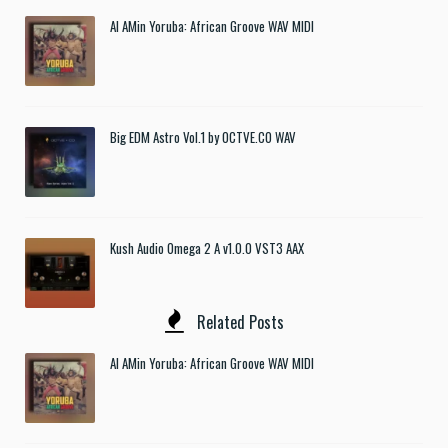
Al AMin Yoruba: African Groove WAV MIDI
Big EDM Astro Vol.1 by OCTVE.CO WAV
Kush Audio Omega 2 A v1.0.0 VST3 AAX
Related Posts
Al AMin Yoruba: African Groove WAV MIDI