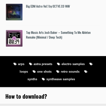
Big EDM Astro Vol.1 by OCTVE.CO WAV
Top Music Arts Josh Baker – Something To Me Ableton
Remake (Minimal / Deep Tech)
arps
astra presets
electro samples
loops
one shots
retro sounds
synths
synthwave samples
How to download
?