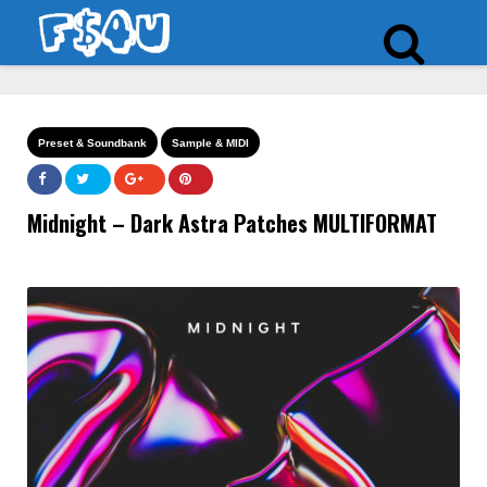
Preset & Soundbank
Sample & MIDI
Midnight – Dark Astra Patches MULTIFORMAT