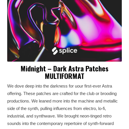
Midnight – Dark Astra Patches
MULTIFORMAT
We dove deep into the darkness for uour first-ever Astra
offering. These patches are crafted for the club or brooding
productions. We leaned more into the machine and metallic
side of the synth, pulling influences from electro, lo-fi,
industrial, and synthwave. We brought neon-tinged retro
sounds into the contemporary repertoire of synth-forward