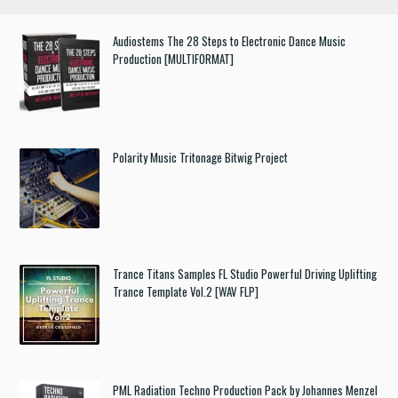
Audiostems The 28 Steps to Electronic Dance Music
Production [MULTIFORMAT]
Polarity Music Tritonage Bitwig Project
Trance Titans Samples FL Studio Powerful Driving Uplifting
Trance Template Vol.2 [WAV FLP]
PML Radiation Techno Production Pack by Johannes Menzel