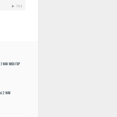
.1 WAV MIDI FXP
ol.2 WAV