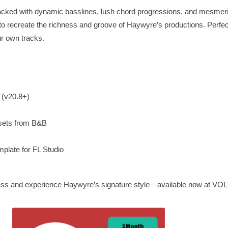
s packed with dynamic basslines, lush chord progressions, and mesmer
recreate the richness and groove of Haywyre’s productions. Perfect 
our own tracks.
e (v20.8+)
sets from B&B
plate for FL Studio
 bass and experience Haywyre’s signature style—available now at VO