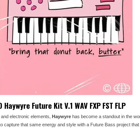
 Haywyre Future Kit V.1 WAV FXP FST FLP
, and electronic elements,
Haywyre
has become a standout in the wor
 to capture that same energy and style with a Future Bass project that