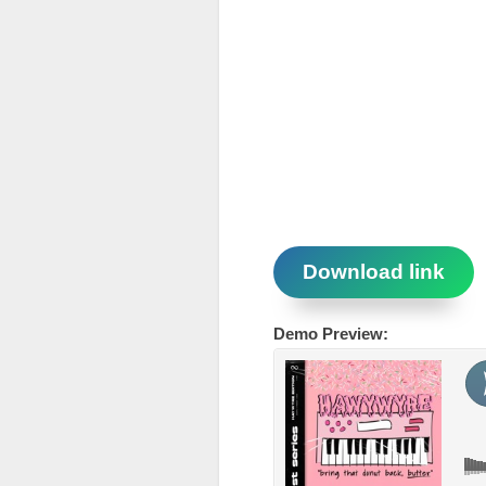
Download link
Demo Preview: