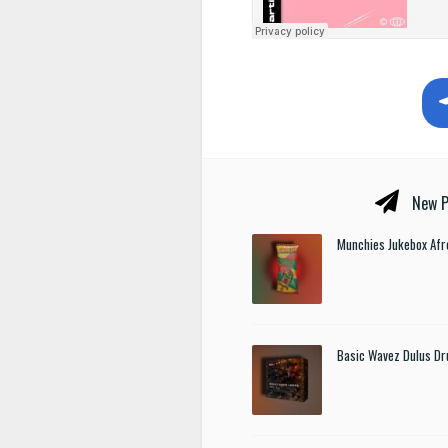
New P
Munchies Jukebox Afr
Basic Wavez Dulus Dr