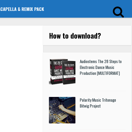
ACAPELLA & REMIX PACK
How to download
?
Audiostems The 28 Steps to
Electronic Dance Music
Production [MULTIFORMAT]
Polarity Music Tritonage
Bitwig Project