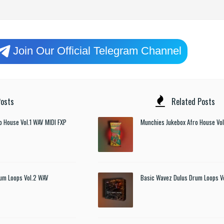
Join Our Official Telegram Channel
osts
Related Posts
o House Vol.1 WAV MIDI FXP
Munchies Jukebox Afro House Vol
um Loops Vol.2 WAV
Basic Wavez Dulus Drum Loops V