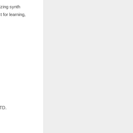
izing synth
for learning,
LTD.