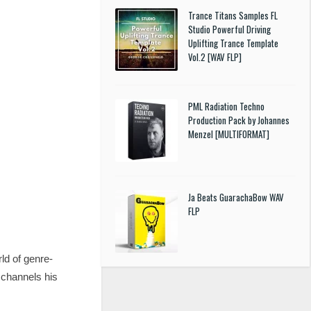
Trance Titans Samples FL
Studio Powerful Driving
Uplifting Trance Template
Vol.2 [WAV FLP]
PML Radiation Techno
Production Pack by Johannes
Menzel [MULTIFORMAT]
Ja Beats GuarachaBow WAV
FLP
ld of genre-
 channels his