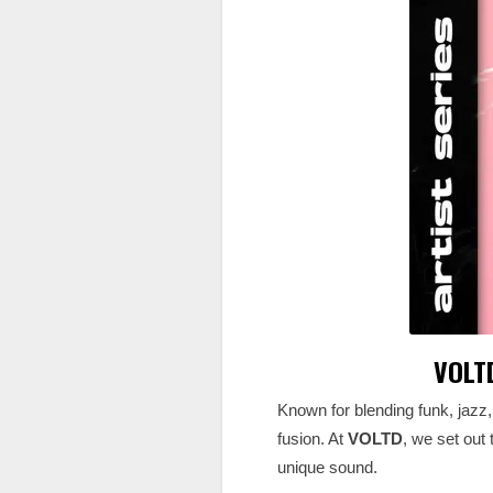
VOLTD
Known for blending funk, jazz
fusion. At
VOLTD
, we set out
unique sound.