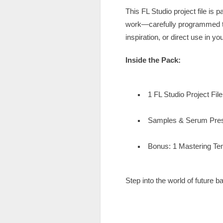
This FL Studio project file i
work—carefully programmed to 
inspiration, or direct use in y
Inside the Pack:
1 FL Studio Project Fil
Samples & Serum Pre
Bonus: 1 Mastering Tem
Step into the world of future