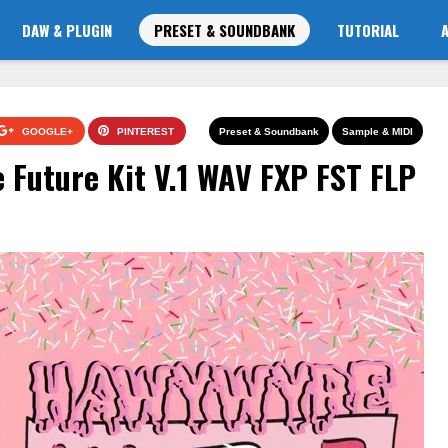
DAW & PLUGIN
PRESET & SOUNDBANK
TUTORIAL
GOOGLE+
PINTEREST
Preset & Soundbank
Sample & MIDI
Future Kit V.1 WAV FXP FST FLP