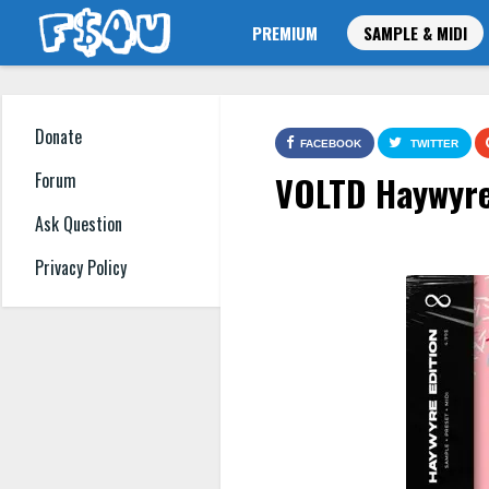
PREMIUM
SAMPLE & MIDI
Donate
FACEBOOK
TWITTER
VOLTD Haywyre 
Forum
Ask Question
Privacy Policy