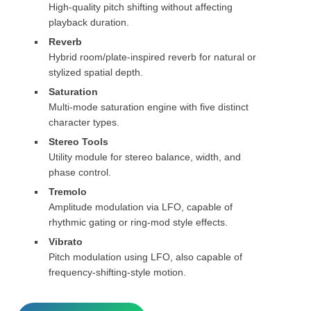
High-quality pitch shifting without affecting
playback duration.
Reverb
Hybrid room/plate-inspired reverb for natural or
stylized spatial depth.
Saturation
Multi-mode saturation engine with five distinct
character types.
Stereo Tools
Utility module for stereo balance, width, and
phase control.
Tremolo
Amplitude modulation via LFO, capable of
rhythmic gating or ring-mod style effects.
Vibrato
Pitch modulation using LFO, also capable of
frequency-shifting-style motion.