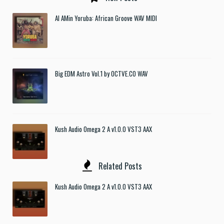
Al AMin Yoruba: African Groove WAV MIDI
Big EDM Astro Vol.1 by OCTVE.CO WAV
Kush Audio Omega 2 A v1.0.0 VST3 AAX
Related Posts
Kush Audio Omega 2 A v1.0.0 VST3 AAX