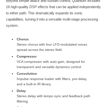
Beyond simple attack and sustain control, Quantum includes
16 high-quality DSP effects that can be applied independently
to either path. This dramatically expands its sonic
capabilities, turning it into a versatile multi-stage processing
system.
Chorus
Stereo chorus with four LFO-modulated voices
spread across the stereo field.
Compressor
VCA compressor with auto-gain, designed for
transparent and versatile dynamics control.
Convolution
Impulse response loader with filters, pre-delay,
and a built-in IR library.
Delay
Stereo delay with tempo sync and feedback path
filtering.