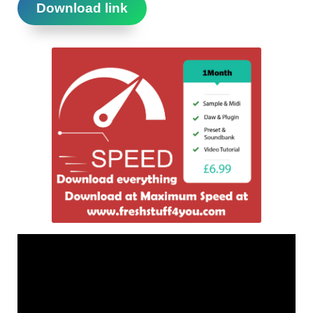
Download link