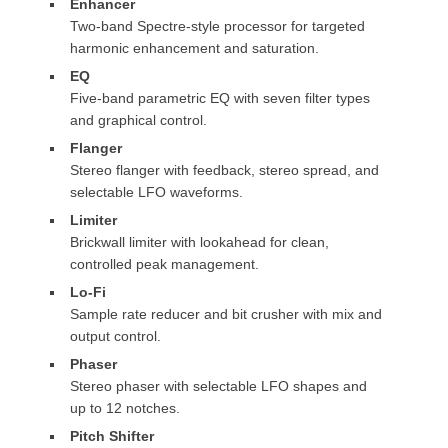
Enhancer
Two-band Spectre-style processor for targeted
harmonic enhancement and saturation.
EQ
Five-band parametric EQ with seven filter types
and graphical control.
Flanger
Stereo flanger with feedback, stereo spread, and
selectable LFO waveforms.
Limiter
Brickwall limiter with lookahead for clean,
controlled peak management.
Lo-Fi
Sample rate reducer and bit crusher with mix and
output control.
Phaser
Stereo phaser with selectable LFO shapes and
up to 12 notches.
Pitch Shifter