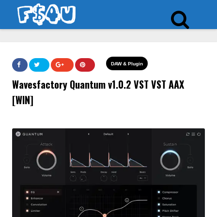
DAW & Plugin
Wavesfactory Quantum v1.0.2 VST VST AAX
[WIN]