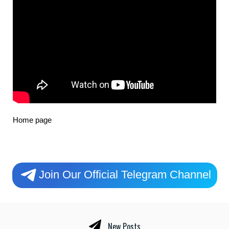
Home page
Join Our Official Telegram Channel
New Posts