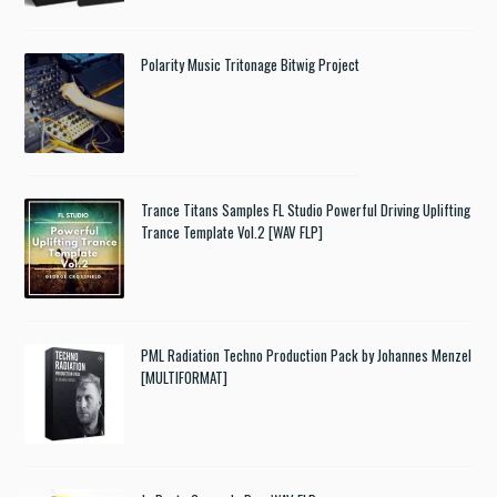
Polarity Music Tritonage Bitwig Project
Trance Titans Samples FL Studio Powerful Driving Uplifting
Trance Template Vol.2 [WAV FLP]
PML Radiation Techno Production Pack by Johannes Menzel
[MULTIFORMAT]