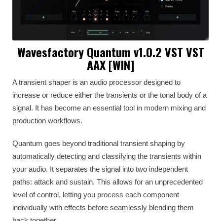
Wavesfactory Quantum v1.0.2 VST VST
AAX [WIN]
A transient shaper is an audio processor designed to
increase or reduce either the transients or the tonal body of a
signal. It has become an essential tool in modern mixing and
production workflows.
Quantum goes beyond traditional transient shaping by
automatically detecting and classifying the transients within
your audio. It separates the signal into two independent
paths: attack and sustain. This allows for an unprecedented
level of control, letting you process each component
individually with effects before seamlessly blending them
back together.