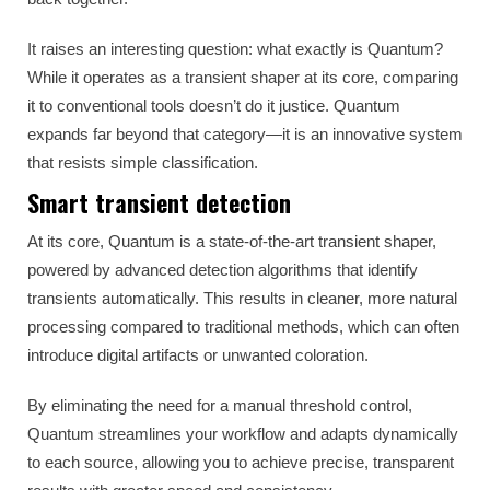
It raises an interesting question: what exactly is Quantum?
While it operates as a transient shaper at its core, comparing
it to conventional tools doesn’t do it justice. Quantum
expands far beyond that category—it is an innovative system
that resists simple classification.
Smart transient detection
At its core, Quantum is a state-of-the-art transient shaper,
powered by advanced detection algorithms that identify
transients automatically. This results in cleaner, more natural
processing compared to traditional methods, which can often
introduce digital artifacts or unwanted coloration.
By eliminating the need for a manual threshold control,
Quantum streamlines your workflow and adapts dynamically
to each source, allowing you to achieve precise, transparent