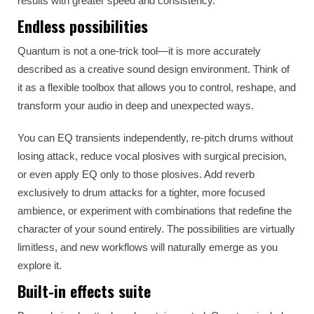
results with greater speed and consistency.
Endless possibilities
Quantum is not a one-trick tool—it is more accurately
described as a creative sound design environment. Think of
it as a flexible toolbox that allows you to control, reshape, and
transform your audio in deep and unexpected ways.
You can EQ transients independently, re-pitch drums without
losing attack, reduce vocal plosives with surgical precision,
or even apply EQ only to those plosives. Add reverb
exclusively to drum attacks for a tighter, more focused
ambience, or experiment with combinations that redefine the
character of your sound entirely. The possibilities are virtually
limitless, and new workflows will naturally emerge as you
explore it.
Built-in effects suite