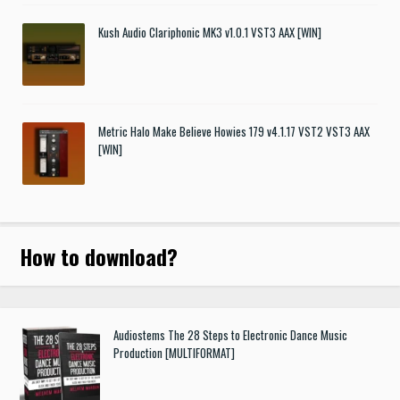
Kush Audio Clariphonic MK3 v1.0.1 VST3 AAX [WIN]
Metric Halo Make Believe Howies 179 v4.1.17 VST2 VST3 AAX
[WIN]
How to download
?
Audiostems The 28 Steps to Electronic Dance Music
Production [MULTIFORMAT]