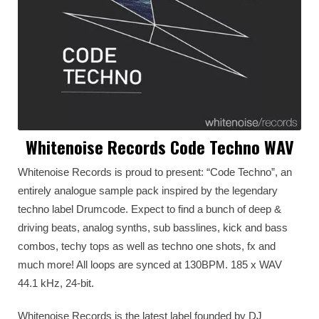
Whitenoise Records Code Techno WAV
Whitenoise Records is proud to present: “Code Techno”, an
entirely analogue sample pack inspired by the legendary
techno label Drumcode. Expect to find a bunch of deep &
driving beats, analog synths, sub basslines, kick and bass
combos, techy tops as well as techno one shots, fx and
much more! All loops are synced at 130BPM. 185 x WAV
44.1 kHz, 24-bit.
Whitenoise Records is the latest label founded by DJ