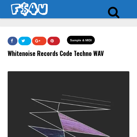
Sample & MIDI
Whitenoise Records Code Techno WAV