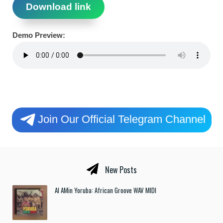
Download link
Demo Preview:
Join Our Official Telegram Channel
New Posts
Al AMin Yoruba: African Groove WAV MIDI