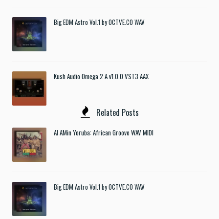
Big EDM Astro Vol.1 by OCTVE.CO WAV
Kush Audio Omega 2 A v1.0.0 VST3 AAX
Related Posts
Al AMin Yoruba: African Groove WAV MIDI
Big EDM Astro Vol.1 by OCTVE.CO WAV