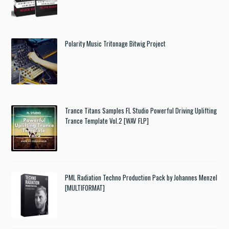
Polarity Music Tritonage Bitwig Project
Trance Titans Samples FL Studio Powerful Driving Uplifting
Trance Template Vol.2 [WAV FLP]
PML Radiation Techno Production Pack by Johannes Menzel
[MULTIFORMAT]