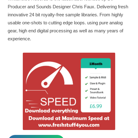
Producer and Sounds Designer Chris Faux. Delivering fresh
innovative 24 bit royalty-free sample libraries. From highly
usable one-shots to cutting edge loops. using pure analog
gear, high end digital processing as well as many years of
experience.