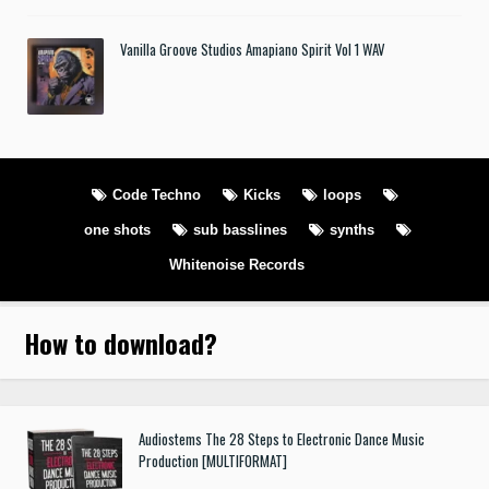
Vanilla Groove Studios Amapiano Spirit Vol 1 WAV
Code Techno
Kicks
loops
one shots
sub basslines
synths
Whitenoise Records
How to download
?
Audiostems The 28 Steps to Electronic Dance Music
Production [MULTIFORMAT]