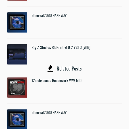
ethereal2080 HAZE WAV
Big Z Studios BluPrint v1.0.2 VST3 [WIN]
Related Posts
12inchsounds Housework WAV MIDI
ethereal2080 HAZE WAV