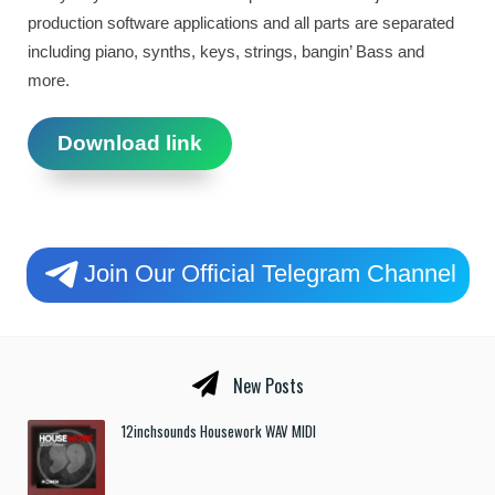
production software applications and all parts are separated
including piano, synths, keys, strings, bangin’ Bass and
more.
Download link
Join Our Official Telegram Channel
New Posts
12inchsounds Housework WAV MIDI