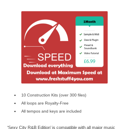
10 Construction Kits (over 300 files)
All loops are Royalty-Free
All tempos and keys are included
‘Sexy City R&B Edition’ is compatible with all major music