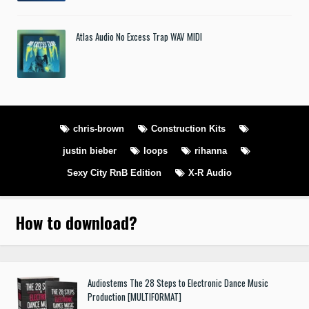
Atlas Audio No Excess Trap WAV MIDI
chris-brown
Construction Kits
justin bieber
loops
rihanna
Sexy City RnB Edition
X-R Audio
How to download
?
Audiostems The 28 Steps to Electronic Dance Music
Production [MULTIFORMAT]