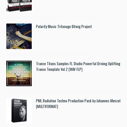
Polarity Music Tritonage Bitwig Project
Trance Titans Samples FL Studio Powerful Driving Uplifting
Trance Template Vol.2 [WAV FLP]
PML Radiation Techno Production Pack by Johannes Menzel
[MULTIFORMAT]