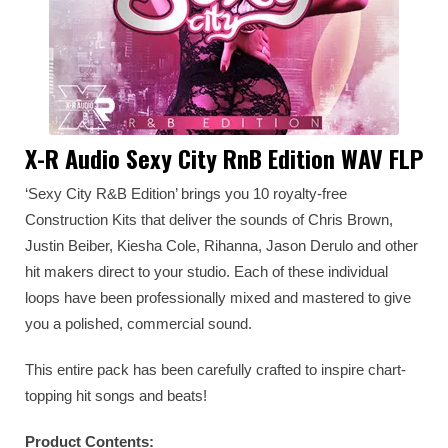
X-R Audio Sexy City RnB Edition WAV FLP
‘Sexy City R&B Edition’ brings you 10 royalty-free
Construction Kits that deliver the sounds of Chris Brown,
Justin Beiber, Kiesha Cole, Rihanna, Jason Derulo and other
hit makers direct to your studio. Each of these individual
loops have been professionally mixed and mastered to give
you a polished, commercial sound.
This entire pack has been carefully crafted to inspire chart-
topping hit songs and beats!
Product Contents: