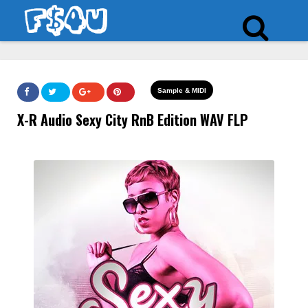
Sample & MIDI
X-R Audio Sexy City RnB Edition WAV FLP