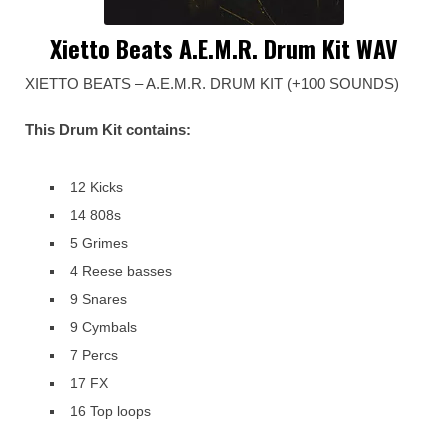
Xietto Beats A.E.M.R. Drum Kit WAV
XIETTO BEATS – A.E.M.R. DRUM KIT (+100 SOUNDS)
This Drum Kit contains:
12 Kicks
14 808s
5 Grimes
4 Reese basses
9 Snares
9 Cymbals
7 Percs
17 FX
16 Top loops