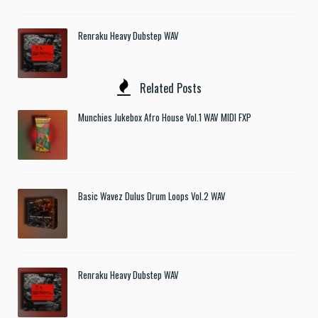
Renraku Heavy Dubstep WAV
Related Posts
Munchies Jukebox Afro House Vol.1 WAV MIDI FXP
Basic Wavez Dulus Drum Loops Vol.2 WAV
Renraku Heavy Dubstep WAV