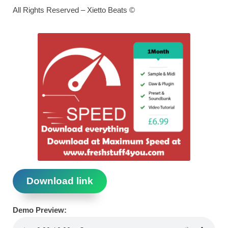
All Rights Reserved – Xietto Beats ©
Download link
Demo Preview: