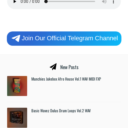
Join Our Official Telegram Channel
New Posts
Munchies Jukebox Afro House Vol.1 WAV MIDI FXP
Basic Wavez Dulus Drum Loops Vol.2 WAV