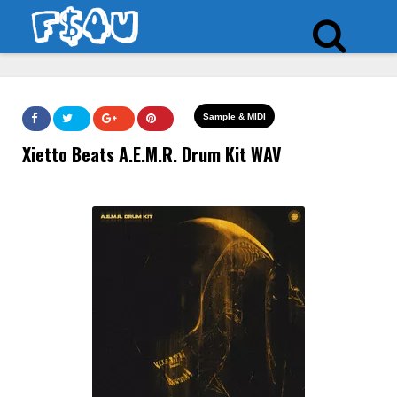
Sample & MIDI
Xietto Beats A.E.M.R. Drum Kit WAV