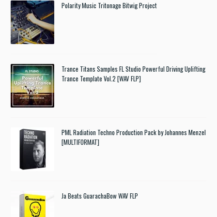
Polarity Music Tritonage Bitwig Project
Trance Titans Samples FL Studio Powerful Driving Uplifting
Trance Template Vol.2 [WAV FLP]
PML Radiation Techno Production Pack by Johannes Menzel
[MULTIFORMAT]
Ja Beats GuarachaBow WAV FLP