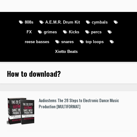
808s
A.E.M.R. Drum Kit
cymbals
FX
grimes
Kicks
percs
reese basses
snares
top loops
Xietto Beats
How to download
?
Audiostems The 28 Steps to Electronic Dance Music
Production [MULTIFORMAT]