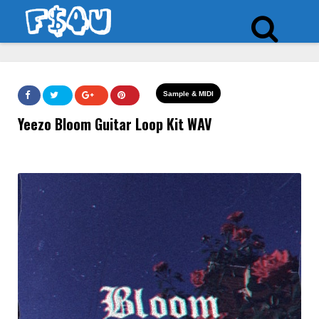
Sample & MIDI
Yeezo Bloom Guitar Loop Kit WAV