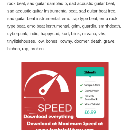
rock beat, sad guitar sampled b, sad acoustic guitar beat,
sad acoustic guitar instrumental beat, sad guitar beat free,
sad guitar beat instrumental, emo trap type beat, emo rock
type beat, emo beat instrumental, grim, guardin, smrthdeath,
cyberpunk, indie, happysad, kurt, blink, nirvana, vhs,
tinylittlehouses, low, bones, xowny, doomer, death, grave,
hiphop, rap, broken