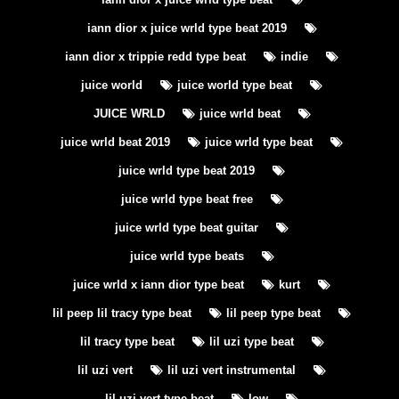
iann dior x juice wrld type beat 2019
iann dior x trippie redd type beat
indie
juice world
juice world type beat
JUICE WRLD
juice wrld beat
juice wrld beat 2019
juice wrld type beat
juice wrld type beat 2019
juice wrld type beat free
juice wrld type beat guitar
juice wrld type beats
juice wrld x iann dior type beat
kurt
lil peep lil tracy type beat
lil peep type beat
lil tracy type beat
lil uzi type beat
lil uzi vert
lil uzi vert instrumental
lil uzi vert type beat
low