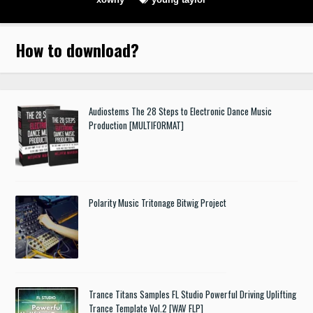
How to download
?
Audiostems The 28 Steps to Electronic Dance Music
Production [MULTIFORMAT]
Polarity Music Tritonage Bitwig Project
Trance Titans Samples FL Studio Powerful Driving Uplifting
Trance Template Vol.2 [WAV FLP]