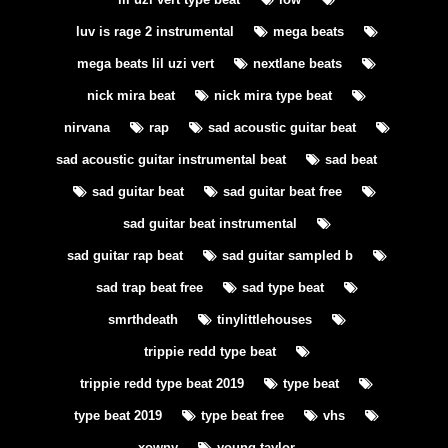
luv is rage 2 instrumental
mega beats
mega beats lil uzi vert
nextlane beats
nick mira beat
nick mira type beat
nirvana
rap
sad acoustic guitar beat
sad acoustic guitar instrumental beat
sad beat
sad guitar beat
sad guitar beat free
sad guitar beat instrumental
sad guitar rap beat
sad guitar sampled b
sad trap beat free
sad type beat
smrthdeath
tinylittlehouses
trippie redd type beat
trippie redd type beat 2019
type beat
type beat 2019
type beat free
vhs
xowny
young taylor