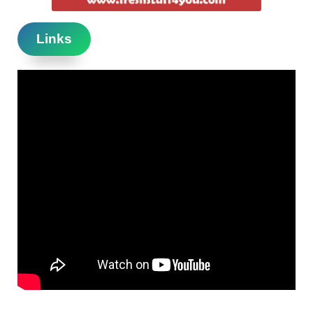
Links