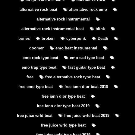
alternative rock beat
alternative rock emo
alternative rock instrumental
alternative rock instrumental beat
blink
bones
broken
cyberpunk
Death
doomer
emo beat instrumental
emo rock type beat
emo sad type beat
emo trap type beat
fast guitar type beat
free
free alternative rock type beat
free emo type beat
free iann dior beat 2019
free iann dior type beat
free iann dior type beat 2019
free juice wrld beat
free juice wrld beat 2019
free juice wrld type beat
free juice wrld type beat 2019