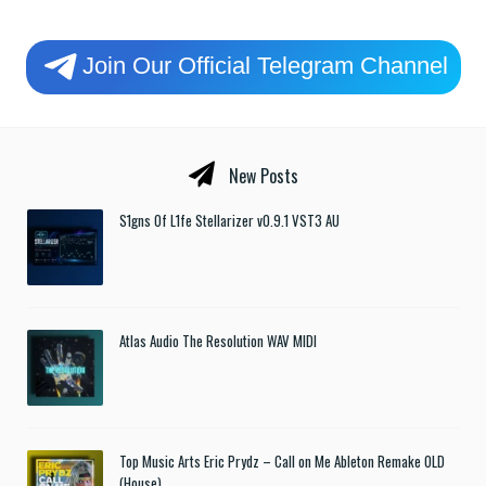
Join Our Official Telegram Channel
New Posts
S1gns Of L1fe Stellarizer v0.9.1 VST3 AU
Atlas Audio The Resolution WAV MIDI
Top Music Arts Eric Prydz – Call on Me Ableton Remake OLD
(House)