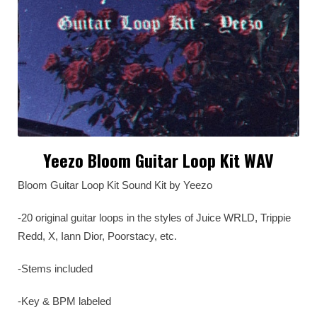
Yeezo Bloom Guitar Loop Kit WAV
Bloom Guitar Loop Kit Sound Kit by Yeezo
-20 original guitar loops in the styles of Juice WRLD, Trippie
Redd, X, Iann Dior, Poorstacy, etc.
-Stems included
-Key & BPM labeled