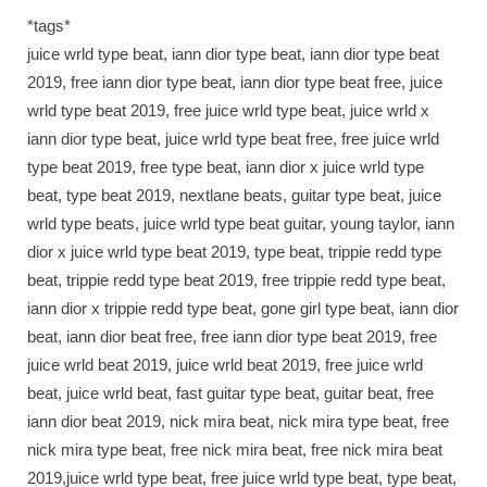
*tags*
juice wrld type beat, iann dior type beat, iann dior type beat
2019, free iann dior type beat, iann dior type beat free, juice
wrld type beat 2019, free juice wrld type beat, juice wrld x
iann dior type beat, juice wrld type beat free, free juice wrld
type beat 2019, free type beat, iann dior x juice wrld type
beat, type beat 2019, nextlane beats, guitar type beat, juice
wrld type beats, juice wrld type beat guitar, young taylor, iann
dior x juice wrld type beat 2019, type beat, trippie redd type
beat, trippie redd type beat 2019, free trippie redd type beat,
iann dior x trippie redd type beat, gone girl type beat, iann dior
beat, iann dior beat free, free iann dior type beat 2019, free
juice wrld beat 2019, juice wrld beat 2019, free juice wrld
beat, juice wrld beat, fast guitar type beat, guitar beat, free
iann dior beat 2019, nick mira beat, nick mira type beat, free
nick mira type beat, free nick mira beat, free nick mira beat
2019,juice wrld type beat, free juice wrld type beat, type beat,