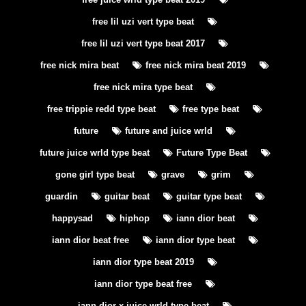
free lil uzi vert type beat
free lil uzi vert type beat 2017
free nick mira beat
free nick mira beat 2019
free nick mira type beat
free trippie redd type beat
free type beat
future
future and juice wrld
future juice wrld type beat
Future Type Beat
gone girl type beat
grave
grim
guardin
guitar beat
guitar type beat
happysad
hiphop
iann dior beat
iann dior beat free
iann dior type beat
iann dior type beat 2019
iann dior type beat free
iann dior x juice wrld type beat