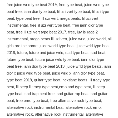
free juice wrld type beat 2019, free type beat, juice wrld type
beat free, iann dior type beat, lil uzi vert type beat, lil uzi type
beat, type beat free, lil uzi vert, mega beats, lil uzi vert
instrumental, free lil uzi vert type beat, free iann dior type
beat, free lil uzi vert type beat 2017, free, luv is rage 2
instrumental, mega beats lil uzi vert, juice wrld, juice world, all
girls are the same, juice world type beat, juice wrld type beat
2019, future, future and juice wrld, sad type beat, sad beat,
future type beat, future juice wrld type beat, iann dior type
beat free, iann dior type beat 2019, juice wrld type beats, iann
dior x juice wrld type beat, juice wrld x iann dior type beat,
type beat 2019, guitar type beat, nextlane beats, lil tracy type
beat, lil peep lil tracy type beat,emo sad type beat, lil peep
type beat, sad trap beat free, sad guitar rap beat, sad guitar
beat, free emo type beat, free alternative rock type beat,
alternative rock instrumental beat, alternative rock emo,
alternative rock, alternative rock instrumental, alternative