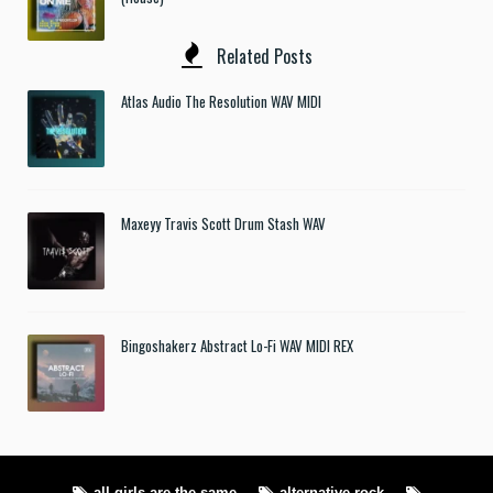
Related Posts
Atlas Audio The Resolution WAV MIDI
Maxeyy Travis Scott Drum Stash WAV
Bingoshakerz Abstract Lo-Fi WAV MIDI REX
all girls are the same
alternative rock