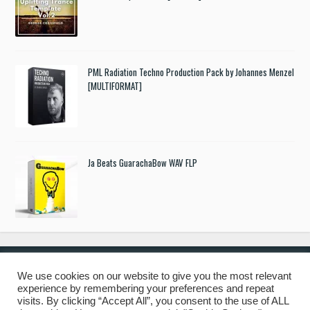
PML Radiation Techno Production Pack by Johannes Menzel
[MULTIFORMAT]
Ja Beats GuarachaBow WAV FLP
We use cookies on our website to give you the most relevant
experience by remembering your preferences and repeat
© 2019 Freshstuff4you. All Rights Reserved.
visits. By clicking “Accept All”, you consent to the use of ALL