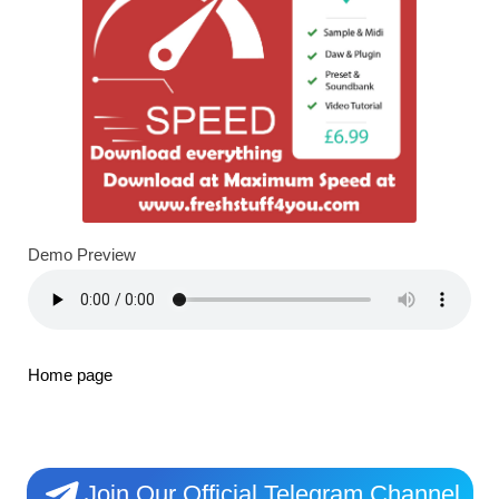
Demo Preview
Home page
Join Our Official Telegram Channel