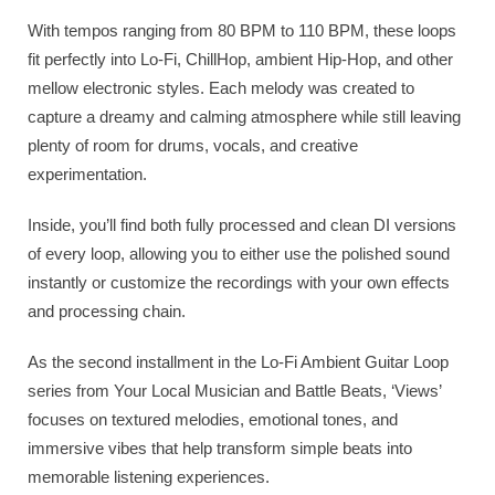
With tempos ranging from 80 BPM to 110 BPM, these loops
fit perfectly into Lo-Fi, ChillHop, ambient Hip-Hop, and other
mellow electronic styles. Each melody was created to
capture a dreamy and calming atmosphere while still leaving
plenty of room for drums, vocals, and creative
experimentation.
Inside, you’ll find both fully processed and clean DI versions
of every loop, allowing you to either use the polished sound
instantly or customize the recordings with your own effects
and processing chain.
As the second installment in the Lo-Fi Ambient Guitar Loop
series from Your Local Musician and Battle Beats, ‘Views’
focuses on textured melodies, emotional tones, and
immersive vibes that help transform simple beats into
memorable listening experiences.