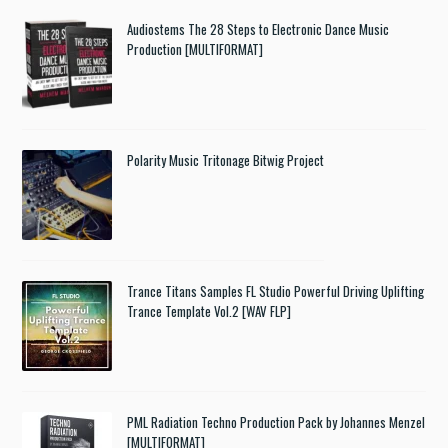
Audiostems The 28 Steps to Electronic Dance Music
Production [MULTIFORMAT]
Polarity Music Tritonage Bitwig Project
Trance Titans Samples FL Studio Powerful Driving Uplifting
Trance Template Vol.2 [WAV FLP]
PML Radiation Techno Production Pack by Johannes Menzel
[MULTIFORMAT]