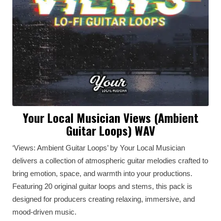
Your Local Musician Views (Ambient
Guitar Loops) WAV
‘Views: Ambient Guitar Loops’ by Your Local Musician
delivers a collection of atmospheric guitar melodies crafted to
bring emotion, space, and warmth into your productions.
Featuring 20 original guitar loops and stems, this pack is
designed for producers creating relaxing, immersive, and
mood-driven music.