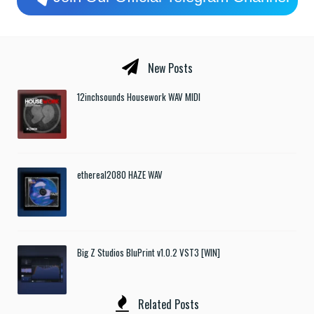
New Posts
12inchsounds Housework WAV MIDI
ethereal2080 HAZE WAV
Big Z Studios BluPrint v1.0.2 VST3 [WIN]
Related Posts