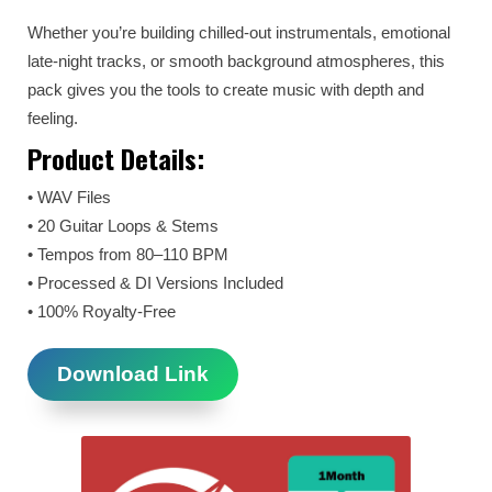
Whether you’re building chilled-out instrumentals, emotional
late-night tracks, or smooth background atmospheres, this
pack gives you the tools to create music with depth and
feeling.
Product Details:
• WAV Files
• 20 Guitar Loops & Stems
• Tempos from 80–110 BPM
• Processed & DI Versions Included
• 100% Royalty-Free
Download Link