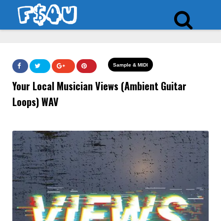
Sample & MIDI
Your Local Musician Views (Ambient Guitar
Loops) WAV