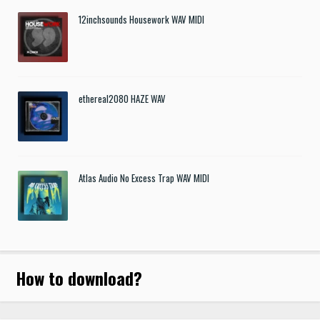
12inchsounds Housework WAV MIDI
ethereal2080 HAZE WAV
Atlas Audio No Excess Trap WAV MIDI
How to download
?