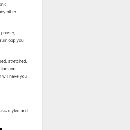
onic
any other
 phaser,
 drumloop you
sed, stretched,
tion and
 will have you
usic styles and