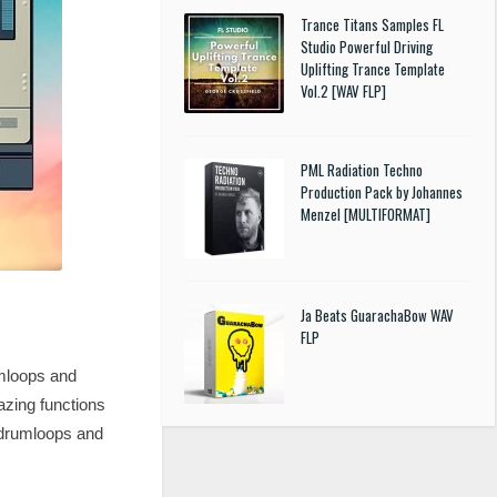
Trance Titans Samples FL
Studio Powerful Driving
Uplifting Trance Template
Vol.2 [WAV FLP]
PML Radiation Techno
Production Pack by Johannes
Menzel [MULTIFORMAT]
Ja Beats GuarachaBow WAV
FLP
umloops and
azing functions
l drumloops and