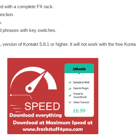
ped with a complete FX rack.
nction.
.
d phrases with key switches.
ersion of Kontakt 5.8.1 or higher. It will not work with the free Konta