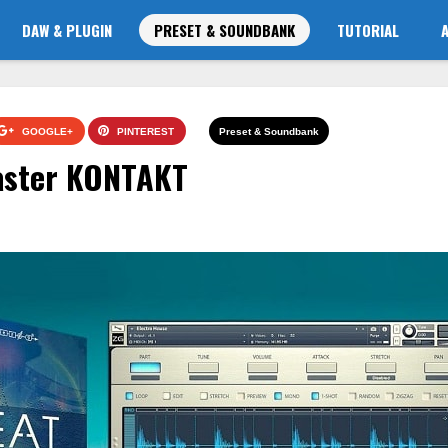
DAW & PLUGIN
PRESET & SOUNDBANK
TUTORIAL
GOOGLE+
PINTEREST
Preset & Soundbank
aster KONTAKT