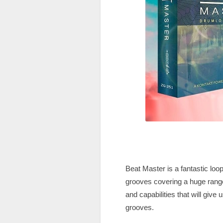
Beat Master is a fantastic lo
grooves covering a huge range
and capabilities that will give
grooves.