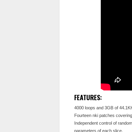
FEATURES:
4000 loops and 3GB of 44.1
Fourteen nki patches covering
Independent control of random,
parameters of each slice.