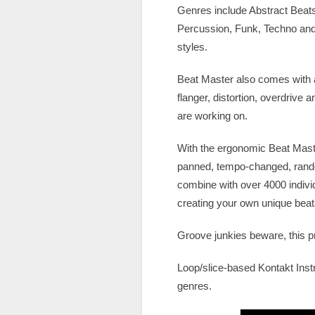
Genres include Abstract Beat
Percussion, Funk, Techno and
styles.
Beat Master also comes with a
flanger, distortion, overdrive
are working on.
With the ergonomic Beat Master
panned, tempo-changed, rando
combine with over 4000 indivi
creating your own unique beats w
Groove junkies beware, this pr
Loop/slice-based Kontakt Inst
genres.