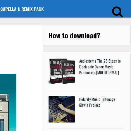
ACAPELLA & REMIX PACK
How to download
?
Audiostems The 28 Steps to
Electronic Dance Music
Production [MULTIFORMAT]
Polarity Music Tritonage
Bitwig Project