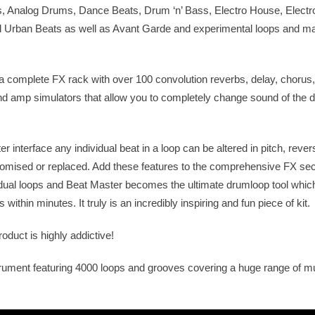
s, Analog Drums, Dance Beats, Drum ‘n’ Bass, Electro House, Electr
 Urban Beats as well as Avant Garde and experimental loops and m
 complete FX rack with over 100 convolution reverbs, delay, chorus,
 and amp simulators that allow you to completely change sound of the
 interface any individual beat in a loop can be altered in pitch, rever
mised or replaced. Add these features to the comprehensive FX sec
dual loops and Beat Master becomes the ultimate drumloop tool which
ithin minutes. It truly is an incredibly inspiring and fun piece of kit.
oduct is highly addictive!
rument featuring 4000 loops and grooves covering a huge range of m