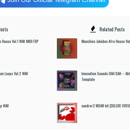
osts
Related Posts
o House Vol.1 WAV MIDI FXP
Munchies Jukebox Afro House Vol
um Loops Vol.2 WAV
Innovation Sounds DAH DAH – Abl
Template
ep WAV
xandror2 MOAR kit [DELUXE VER