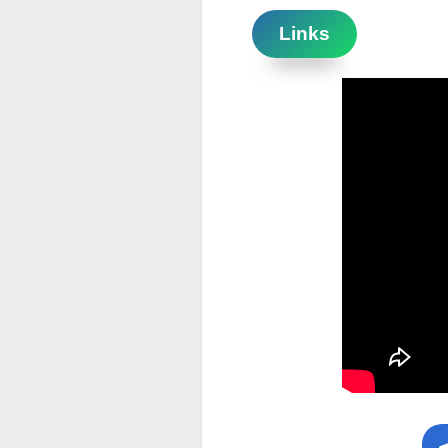
Links