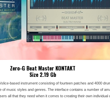
Zero-G Beat Master KONTAKT
Size 2.19 Gb
op/slice-based instrument consisting of fourteen patches and 4000 dr
 of music styles and genres. The interface contains a number of am
 users all that they need when it comes to creating their own individua