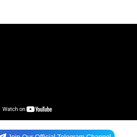
Join Our Official Telegram Channel