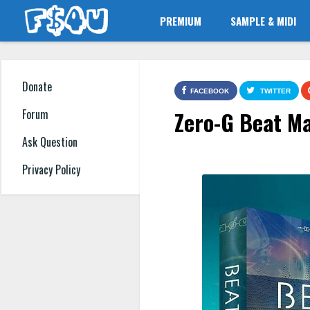
PREMIUM
SAMPLE & MIDI
Donate
FACEBOOK
TWITTER
Zero-G Beat M
Forum
Ask Question
Privacy Policy