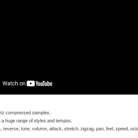
KHz compressed samples.
 a huge range of styles and tempos.
 reverse, tune, volume, attack, stretch, zigzag, pan, feel, speed, oct