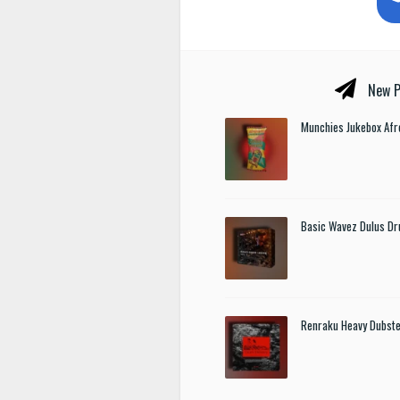
New P
Munchies Jukebox Afr
Basic Wavez Dulus Dr
Renraku Heavy Dubst