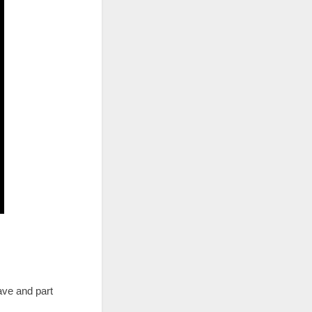
ave and part