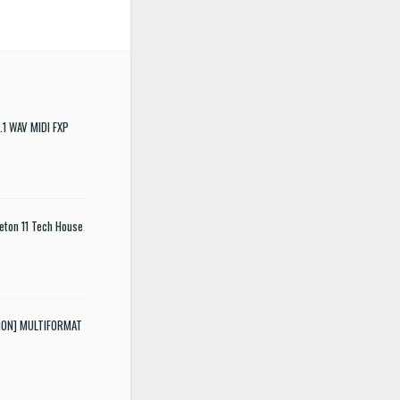
.1 WAV MIDI FXP
eton 11 Tech House
SION] MULTIFORMAT