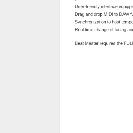
User-friendly interface equip
Drag and drop MIDI to DAW fu
Synchronization to host tempo
Real time change of tuning an
Beat Master requires the FULL v