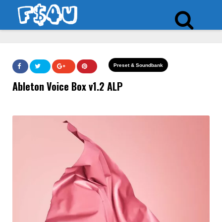
Preset & Soundbank
Ableton Voice Box v1.2 ALP