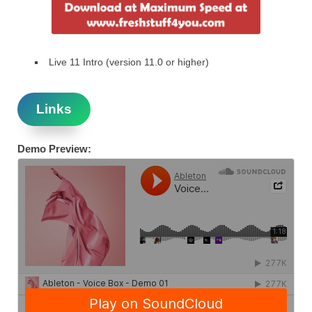
Live 11 Intro (version 11.0 or higher)
Links
Demo Preview: