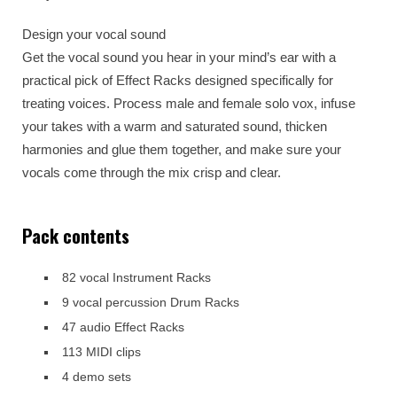
Design your vocal sound
Get the vocal sound you hear in your mind’s ear with a
practical pick of Effect Racks designed specifically for
treating voices. Process male and female solo vox, infuse
your takes with a warm and saturated sound, thicken
harmonies and glue them together, and make sure your
vocals come through the mix crisp and clear.
Pack contents
82 vocal Instrument Racks
9 vocal percussion Drum Racks
47 audio Effect Racks
113 MIDI clips
4 demo sets