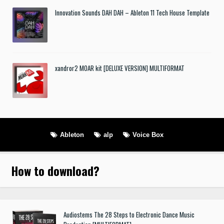
Innovation Sounds DAH DAH – Ableton 11 Tech House Template
xandror2 MOAR kit [DELUXE VERSION] MULTIFORMAT
Ableton
alp
Voice Box
How to download
?
Audiostems The 28 Steps to Electronic Dance Music