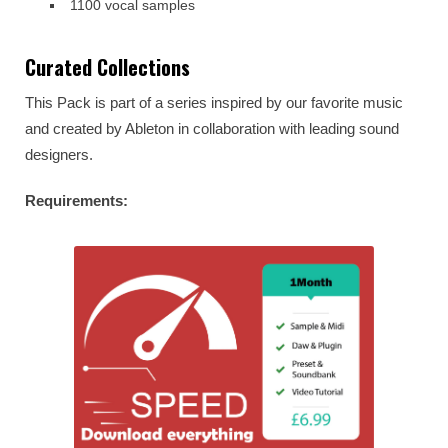
1100 vocal samples
Curated Collections
This Pack is part of a series inspired by our favorite music
and created by Ableton in collaboration with leading sound
designers.
Requirements: