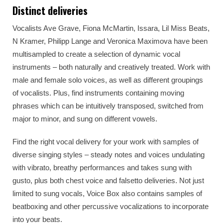
Distinct deliveries
Vocalists Ave Grave, Fiona McMartin, Issara, Lil Miss Beats,
N Kramer, Philipp Lange and Veronica Maximova have been
multisampled to create a selection of dynamic vocal
instruments – both naturally and creatively treated. Work with
male and female solo voices, as well as different groupings
of vocalists. Plus, find instruments containing moving
phrases which can be intuitively transposed, switched from
major to minor, and sung on different vowels.
Find the right vocal delivery for your work with samples of
diverse singing styles – steady notes and voices undulating
with vibrato, breathy performances and takes sung with
gusto, plus both chest voice and falsetto deliveries. Not just
limited to sung vocals, Voice Box also contains samples of
beatboxing and other percussive vocalizations to incorporate
into your beats.