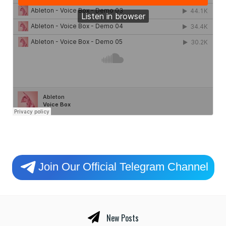
Join Our Official Telegram Channel
New Posts