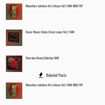
Munchies Jukebox Afro House Vol.1 WAV MIDI FXP
Basic Wavez Dulus Drum Loops Vol.2 WAV
Renraku Heavy Dubstep WAV
Related Posts
Munchies Jukebox Afro House Vol.1 WAV MIDI FXP