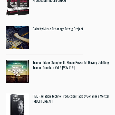
Production [MULTIFORMAT]
Polarity Music Tritonage Bitwig Project
Trance Titans Samples FL Studio Powerful Driving Uplifting
Trance Template Vol.2 [WAV FLP]
PML Radiation Techno Production Pack by Johannes Menzel
[MULTIFORMAT]