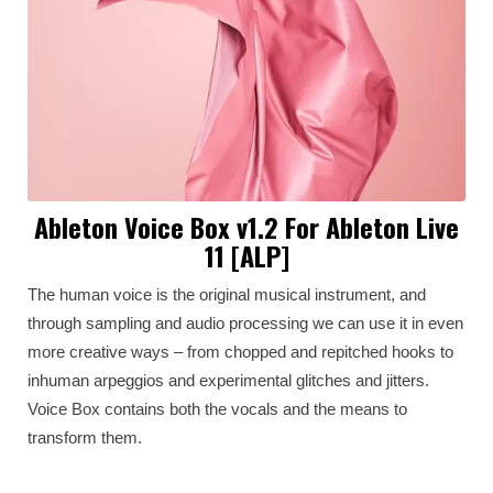
Ableton Voice Box v1.2 For Ableton Live
11 [ALP]
The human voice is the original musical instrument, and
through sampling and audio processing we can use it in even
more creative ways – from chopped and repitched hooks to
inhuman arpeggios and experimental glitches and jitters.
Voice Box contains both the vocals and the means to
transform them.