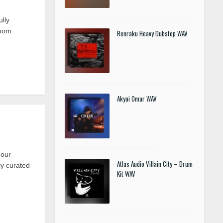
lly
room.
Renraku Heavy Dubstep WAV
Akyai Omar WAV
 our
Atlas Audio Villain City – Drum
y curated
Kit WAV