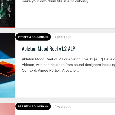
make your own drum fills in a ridiculously ..
4 years
ago
PRESET & SOUNDBANK
Ableton Mood Reel v1.2 ALP
Ableton Mood Reel v1.2 For Ableton Live 11 [ALP] Devel
Ableton, with contributions from sound designers includi
Comakid, Aimée Portioli, Arovane ..
4 years
ago
PRESET & SOUNDBANK