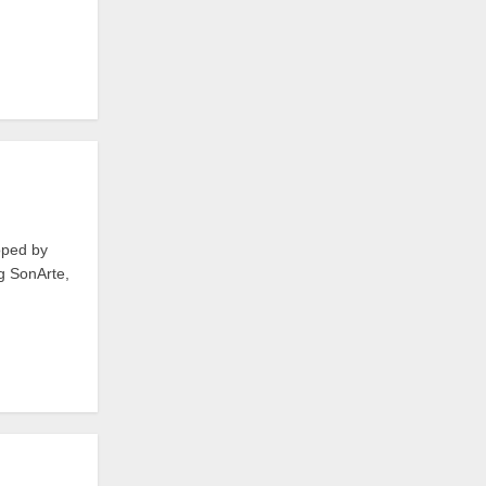
oped by
ng SonArte,