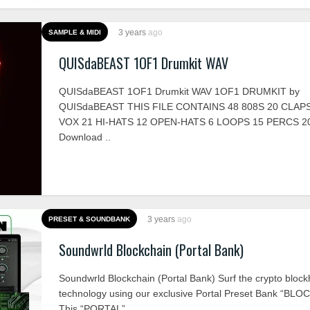
3 years
ago
SAMPLE & MIDI
QUISdaBEAST 1OF1 Drumkit WAV
QUISdaBEAST 1OF1 Drumkit WAV 1OF1 DRUMKIT by
QUISdaBEAST THIS FILE CONTAINS 48 808S 20 CLAPS
VOX 21 HI-HATS 12 OPEN-HATS 6 LOOPS 15 PERCS 
Download ..
3 years
ago
PRESET & SOUNDBANK
Soundwrld Blockchain (Portal Bank)
Soundwrld Blockchain (Portal Bank) Surf the crypto block
technology using our exclusive Portal Preset Bank “BL
This “PORTAL” ..