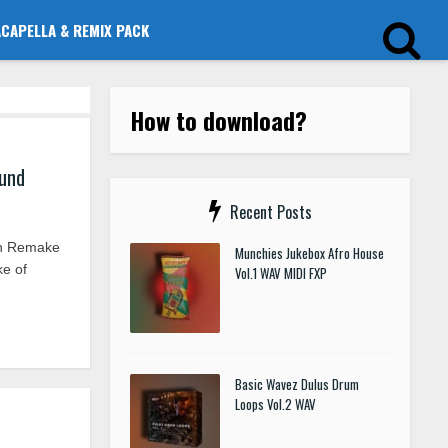
ACAPELLA & REMIX PACK
How to download?
ound
Recent Posts
on Remake
Munchies Jukebox Afro House
ke of
Vol.1 WAV MIDI FXP
Basic Wavez Dulus Drum
Loops Vol.2 WAV