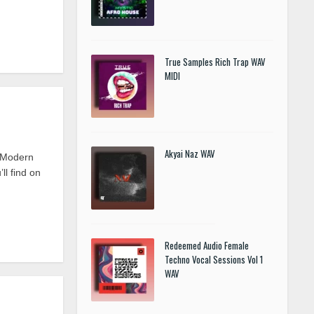
True Samples Rich Trap WAV
MIDI
Akyai Naz WAV
t Modern
l find on
Redeemed Audio Female
Techno Vocal Sessions Vol 1
WAV