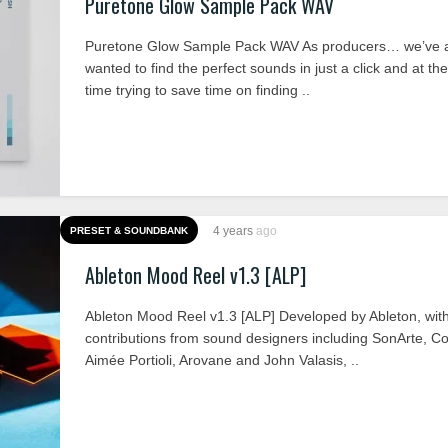
Puretone Glow Sample Pack WAV
Puretone Glow Sample Pack WAV As producers… we’ve 
wanted to find the perfect sounds in just a click and at t
time trying to save time on finding ..
4 years
ago
PRESET & SOUNDBANK
Ableton Mood Reel v1.3 [ALP]
Ableton Mood Reel v1.3 [ALP] Developed by Ableton, wit
contributions from sound designers including SonArte, C
Aimée Portioli, Arovane and John Valasis, ..