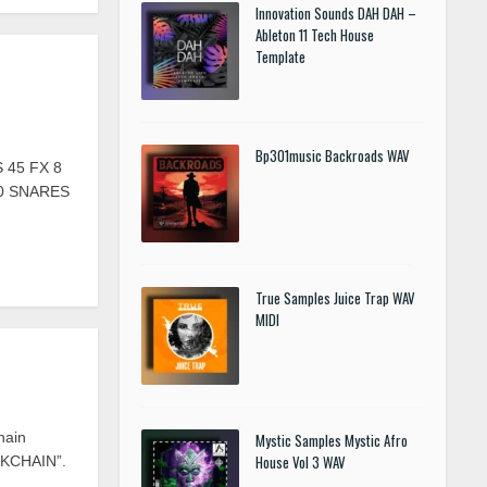
Innovation Sounds DAH DAH –
Ableton 11 Tech House
Template
Bp301music Backroads WAV
 45 FX 8
20 SNARES
True Samples Juice Trap WAV
MIDI
hain
Mystic Samples Mystic Afro
House Vol 3 WAV
OCKCHAIN”.