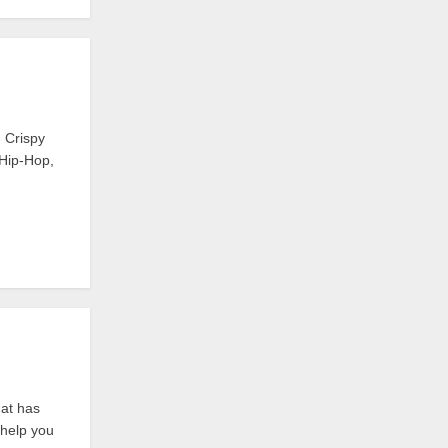
 Crispy
 Hip-Hop,
hat has
o help you