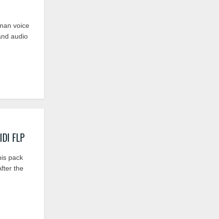
uman voice
and audio
IDI FLP
his pack
fter the