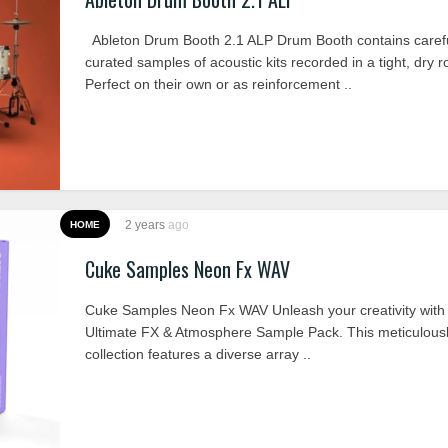
Ableton Drum Booth 2.1 ALP Drum Booth contains carefu
curated samples of acoustic kits recorded in a tight, dry 
Perfect on their own or as reinforcement ..
2 years
ago
HOME
Cuke Samples Neon Fx WAV
Cuke Samples Neon Fx WAV Unleash your creativity with
Ultimate FX & Atmosphere Sample Pack. This meticulousl
collection features a diverse array ..