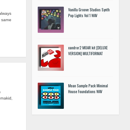
Vanilla Groove Studios Synth
always
Pop Lights Vol 1 WAV
he same
xandror2 MOAR kit [DELUXE
VERSION] MULTIFORMAT
Moan Sample Pack Minimal
House Foundations WAV
h
omakid,