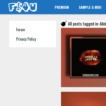
PREMIUM
SAMPLE & MIDI
All posts tagged in: Abl
Forum
Privacy Policy