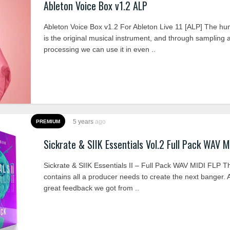
Ableton Voice Box v1.2 ALP
Ableton Voice Box v1.2 For Ableton Live 11 [ALP] The h
is the original musical instrument, and through sampling 
processing we can use it in even ..
5 years
ago
PREMIUM
Sickrate & SIIK Essentials Vol.2 Full Pack WAV M
Sickrate & SIIK Essentials II – Full Pack WAV MIDI FLP T
contains all a producer needs to create the next banger. A
great feedback we got from ..