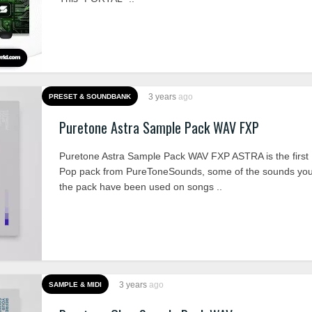
3 years
ago
PRESET & SOUNDBANK
Puretone Astra Sample Pack WAV FXP
Puretone Astra Sample Pack WAV FXP ASTRA is the firs
Pop pack from PureToneSounds, some of the sounds you’l
the pack have been used on songs ..
3 years
ago
SAMPLE & MIDI