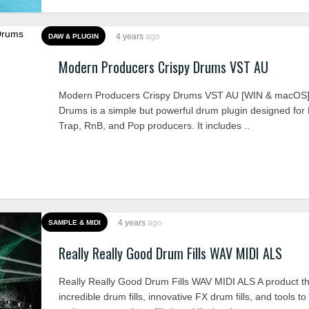
4 years
ago
DAW & PLUGIN
Modern Producers Crispy Drums VST AU
Modern Producers Crispy Drums VST AU [WIN & macOS]
Drums is a simple but powerful drum plugin designed for
Trap, RnB, and Pop producers. It includes ..
4 years
ago
SAMPLE & MIDI
Really Really Good Drum Fills WAV MIDI ALS
Really Really Good Drum Fills WAV MIDI ALS A product t
incredible drum fills, innovative FX drum fills, and tools t