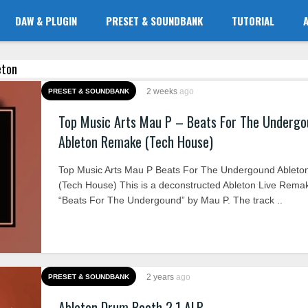
DAW & PLUGIN
PRESET & SOUNDBANK
TUTORIAL
eton
2 weeks
ago
PRESET & SOUNDBANK
Top Music Arts Mau P – Beats For The Underg
Ableton Remake (Tech House)
Top Music Arts Mau P Beats For The Undergound Ablet
(Tech House) This is a deconstructed Ableton Live Rema
“Beats For The Undergound” by Mau P. The track ..
2 years
ago
PRESET & SOUNDBANK
Ableton Drum Booth 2.1 ALP