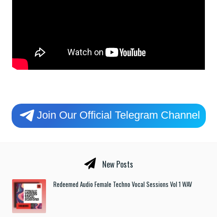
Join Our Official Telegram Channel
New Posts
Redeemed Audio Female Techno Vocal Sessions Vol 1 WAV