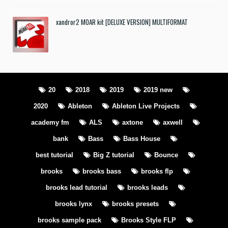
xandror2 MOAR kit [DELUXE VERSION] MULTIFORMAT
20
2018
2019
2019 new
2020
Ableton
Ableton Live Projects
academy fm
ALS
axtone
axwell
bank
Bass
Bass House
best tutorial
Big Z tutorial
Bounce
brooks
brooks bass
brooks flp
brooks lead tutorial
brooks leads
brooks lynx
brooks presets
brooks sample pack
Brooks Style FLP