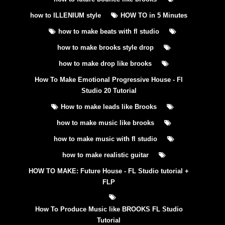
how to ILLENIUM style
HOW TO in 5 Minutes
how to make beats with fl studio
how to make brooks style drop
how to make drop like brooks
How To Make Emotional Progressive House - Fl
Studio 20 Tutorial
How to make leads like Brooks
how to make music like brooks
how to make music with fl studio
how to make realistic guitar
HOW TO MAKE: Future House - FL Studio tutorial +
FLP
How To Produce Music like BROOKS FL Studio
Tutorial