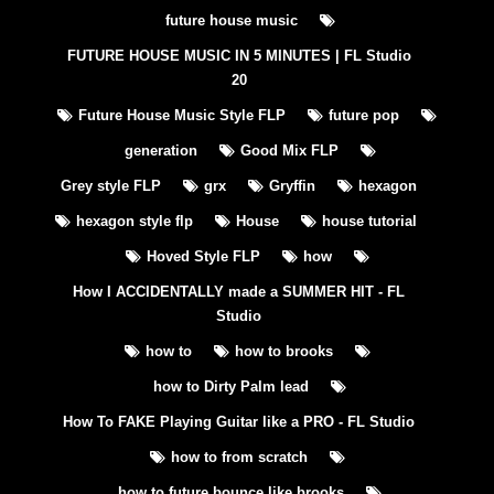
future house music
FUTURE HOUSE MUSIC IN 5 MINUTES | FL Studio
20
Future House Music Style FLP
future pop
generation
Good Mix FLP
Grey style FLP
grx
Gryffin
hexagon
hexagon style flp
House
house tutorial
Hoved Style FLP
how
How I ACCIDENTALLY made a SUMMER HIT - FL
Studio
how to
how to brooks
how to Dirty Palm lead
How To FAKE Playing Guitar like a PRO - FL Studio
how to from scratch
how to future bounce like brooks