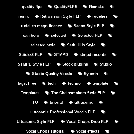
quality flps
QualityFLPS
Remake
remix
Retrovision Style FLP
rudelies
rudelies magnificence
Sagan Style FLP
san holo
selected
Selected FLP
selected style
Seth Hills Style
StiickzZ FLP
STMPD
stmpd records
STMPD Style FLP
Stock plugins
Studio
Studio Quality Vocals
Sylenth
Tags: Free
tech
Techno
template
Templates
The Chainsmokers Style FLP
TO
tutorial
ultrasonic
ultrasonic Professional Vocals FLP
Ultrasonic Style FLP
Vocal Chops Drop FLP
Vocal Chops Tutorial
vocal effects