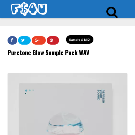
Sample & MIDI
Puretone Glow Sample Pack WAV