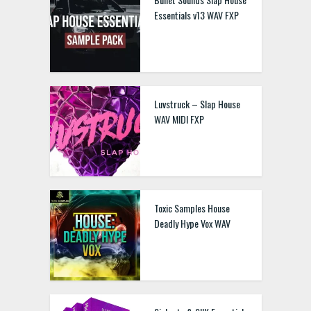
Essentials v13 WAV FXP
Luvstruck – Slap House
WAV MIDI FXP
Toxic Samples House
Deadly Hype Vox WAV