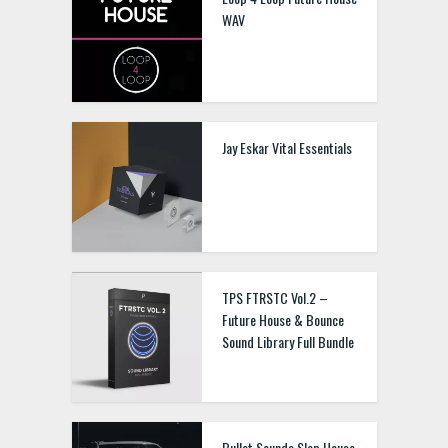
WAV
Jay Eskar Vital Essentials
TPS FTRSTC Vol.2 –
Future House & Bounce
Sound Library Full Bundle
Bullet Sounds Slap House