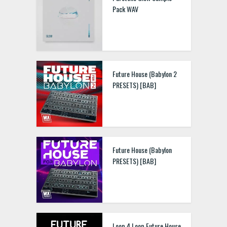
Pack WAV
Future House (Babylon 2
PRESETS) [BAB]
Future House (Babylon
PRESETS) [BAB]
Loop 4 Loop Future House