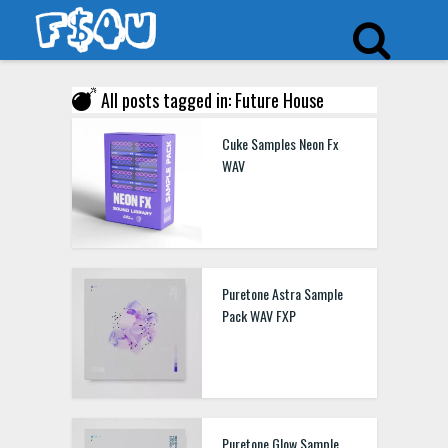
All posts tagged in: Future House
Cuke Samples Neon Fx
WAV
Puretone Astra Sample
Pack WAV FXP
Puretone Glow Sample