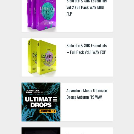
Sickrate & SIIK Essentials
Vol.2 Full Pack WAV MIDI
FLP
Sickrate & SIIK Essentials
– Full Pack Vol.1 WAV FXP
Adventure Music Ultimate
Drops Autumn ’19 WAV