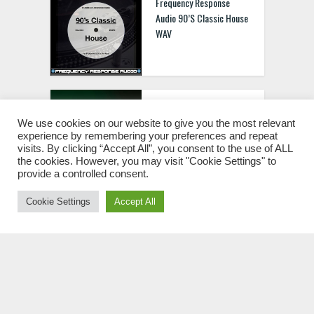
Frequency Response
Audio 90’S Classic House
WAV
BS Slap House Vol.2 WAV
MIDI FXP
We use cookies on our website to give you the most relevant
experience by remembering your preferences and repeat
visits. By clicking “Accept All”, you consent to the use of ALL
the cookies. However, you may visit "Cookie Settings" to
provide a controlled consent.
Cookie Settings
Accept All
HYD250 1000 EDM Synth
Shots MULTIFORMAT