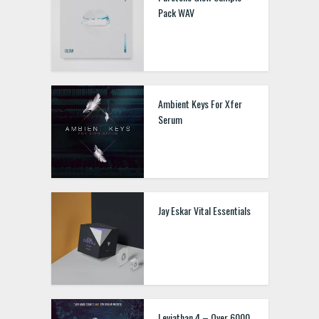
Pack WAV
Ambient Keys For Xfer
Serum
Jay Eskar Vital Essentials
Leviathan 4 – Over 6000