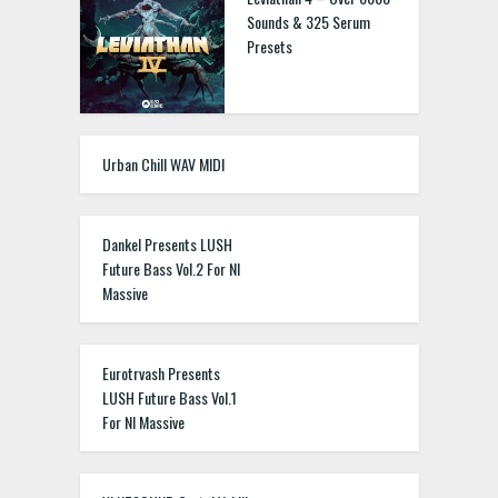
Sounds & 325 Serum
Presets
Urban Chill WAV MIDI
Dankel Presents LUSH
Future Bass Vol.2 For NI
Massive
Eurotrvash Presents
LUSH Future Bass Vol.1
For NI Massive