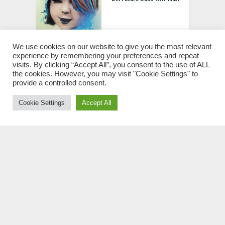
We use cookies on our website to give you the most relevant
experience by remembering your preferences and repeat
visits. By clicking “Accept All”, you consent to the use of ALL
Splice Sakuraburst Sound
the cookies. However, you may visit "Cookie Settings" to
provide a controlled consent.
Scrolls WAV
Cookie Settings
Accept All
Echo Sound Works V I V I
D Update 2
Future Loops Future Bass