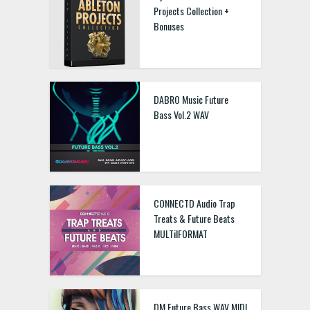
Projects Collection +
Bonuses
DABRO Music Future
Bass Vol.2 WAV
CONNECTD Audio Trap
Treats & Future Beats
MULTiIFORMAT
DM Future Bass WAV MIDI