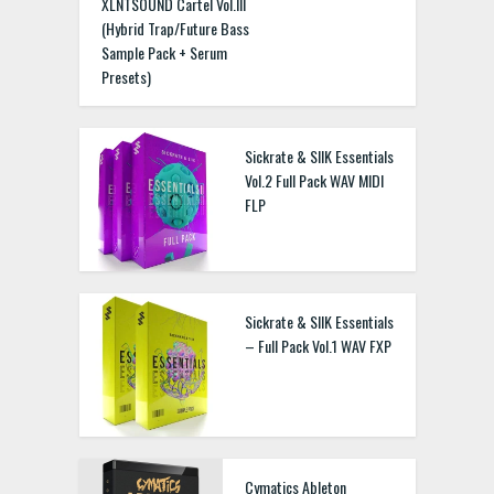
XLNTSOUND Cartel Vol.III
(Hybrid Trap/Future Bass
Sample Pack + Serum
Presets)
Sickrate & SIIK Essentials
Vol.2 Full Pack WAV MIDI
FLP
Sickrate & SIIK Essentials
– Full Pack Vol.1 WAV FXP
Cymatics Ableton