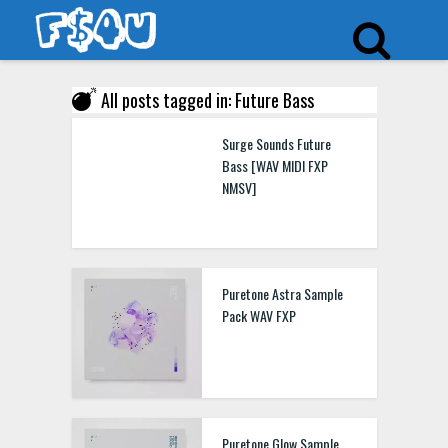
All posts tagged in: Future Bass
Surge Sounds Future
Bass [WAV MIDI FXP
NMSV]
Puretone Astra Sample
Pack WAV FXP
Puretone Glow Sample