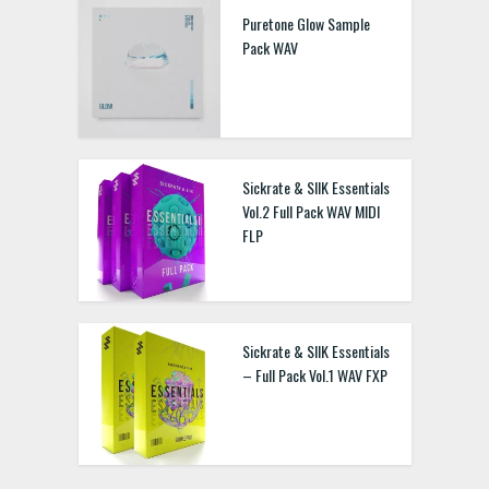
Puretone Glow Sample
Pack WAV
Sickrate & SIIK Essentials
Vol.2 Full Pack WAV MIDI
FLP
Sickrate & SIIK Essentials
– Full Pack Vol.1 WAV FXP