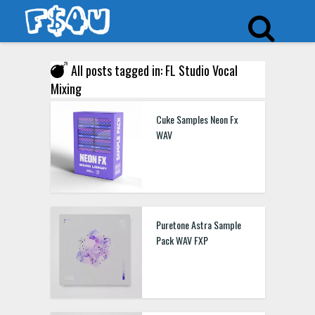
All posts tagged in: FL Studio Vocal
Mixing
Cuke Samples Neon Fx
WAV
Puretone Astra Sample
Pack WAV FXP