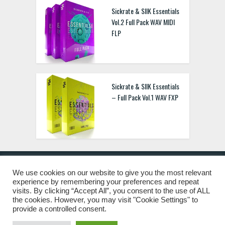
Sickrate & SIIK Essentials
Vol.2 Full Pack WAV MIDI
FLP
Sickrate & SIIK Essentials
– Full Pack Vol.1 WAV FXP
We use cookies on our website to give you the most relevant
experience by remembering your preferences and repeat
© 2019 Freshstuff4you. All Rights Reserved.
visits. By clicking “Accept All”, you consent to the use of ALL
the cookies. However, you may visit "Cookie Settings" to
provide a controlled consent.