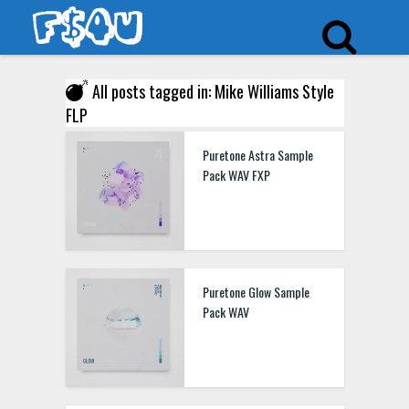
All posts tagged in: Mike Williams Style
FLP
Puretone Astra Sample
Pack WAV FXP
Puretone Glow Sample
Pack WAV