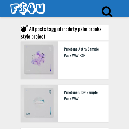
All posts tagged in: dirty palm brooks
style project
Puretone Astra Sample
Pack WAV FXP
Puretone Glow Sample
Pack WAV