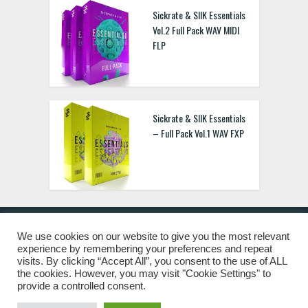
Sickrate & SIIK Essentials
Vol.2 Full Pack WAV MIDI
FLP
Sickrate & SIIK Essentials
– Full Pack Vol.1 WAV FXP
We use cookies on our website to give you the most relevant
experience by remembering your preferences and repeat
© 2019 Freshstuff4you. All Rights Reserved.
visits. By clicking “Accept All”, you consent to the use of ALL
the cookies. However, you may visit "Cookie Settings" to
provide a controlled consent.