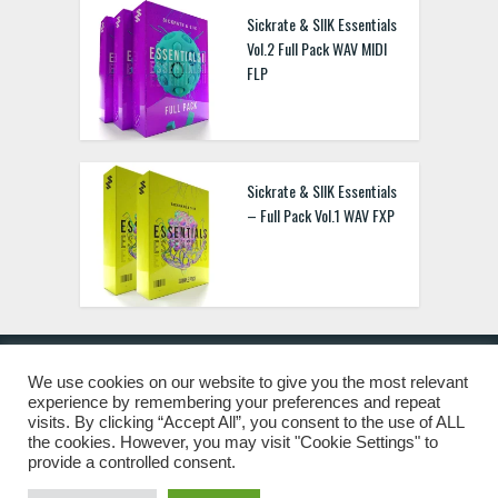
Sickrate & SIIK Essentials
Vol.2 Full Pack WAV MIDI
FLP
Sickrate & SIIK Essentials
– Full Pack Vol.1 WAV FXP
We use cookies on our website to give you the most relevant
experience by remembering your preferences and repeat
© 2019 Freshstuff4you. All Rights Reserved.
visits. By clicking “Accept All”, you consent to the use of ALL
the cookies. However, you may visit "Cookie Settings" to
provide a controlled consent.