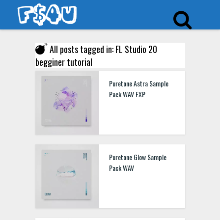
All posts tagged in: FL Studio 20
begginer tutorial
Puretone Astra Sample
Pack WAV FXP
Puretone Glow Sample
Pack WAV