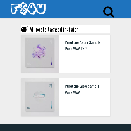
All posts tagged in: faith
Puretone Astra Sample
Pack WAV FXP
Puretone Glow Sample
Pack WAV