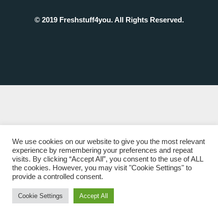
© 2019 Freshstuff4you. All Rights Reserved.
We use cookies on our website to give you the most relevant
experience by remembering your preferences and repeat
visits. By clicking “Accept All”, you consent to the use of ALL
the cookies. However, you may visit "Cookie Settings" to
provide a controlled consent.
Cookie Settings
Accept All