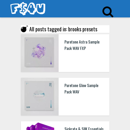
All posts tagged in: brooks presets
Puretone Astra Sample
Pack WAV FXP
Puretone Glow Sample
Pack WAV
Sickrate & SIIK Essentials