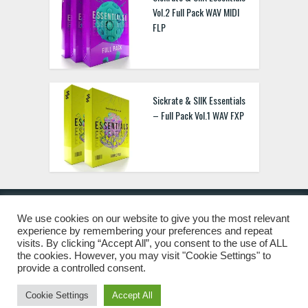
Vol.2 Full Pack WAV MIDI
FLP
Sickrate & SIIK Essentials
– Full Pack Vol.1 WAV FXP
We use cookies on our website to give you the most relevant
experience by remembering your preferences and repeat
© 2019 Freshstuff4you. All Rights Reserved.
visits. By clicking “Accept All”, you consent to the use of ALL
the cookies. However, you may visit "Cookie Settings" to
provide a controlled consent.
Cookie Settings
Accept All