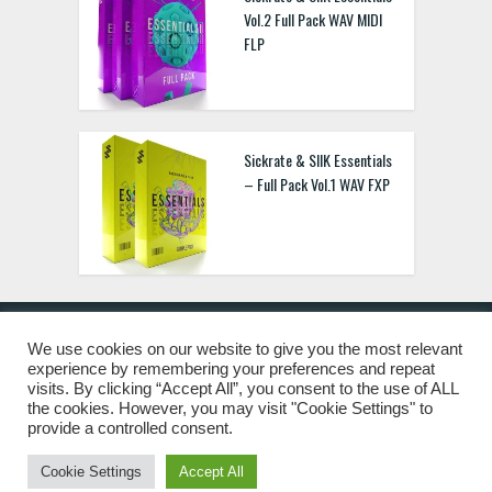
Vol.2 Full Pack WAV MIDI
FLP
Sickrate & SIIK Essentials
– Full Pack Vol.1 WAV FXP
We use cookies on our website to give you the most relevant
experience by remembering your preferences and repeat
© 2019 Freshstuff4you. All Rights Reserved.
visits. By clicking “Accept All”, you consent to the use of ALL
the cookies. However, you may visit "Cookie Settings" to
provide a controlled consent.
Cookie Settings
Accept All