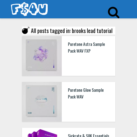
All posts tagged in: brooks lead tutorial
Puretone Astra Sample
Pack WAV FXP
Puretone Glow Sample
Pack WAV
Sickrate & SIIK Essentials