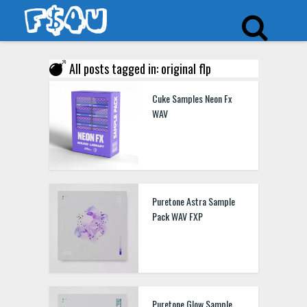
All posts tagged in: original flp
Cuke Samples Neon Fx
WAV
Puretone Astra Sample
Pack WAV FXP
Puretone Glow Sample