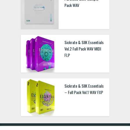
Pack WAV
Sickrate & SIIK Essentials
Vol.2 Full Pack WAV MIDI
FLP
Sickrate & SIIK Essentials
– Full Pack Vol.1 WAV FXP