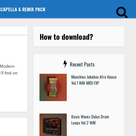
ACAPELLA & REMIX PACK
How to download?
Recent Posts
t Modern
l find on
Munchies Jukebox Afro House
Vol.1 WAV MIDI FXP
Basic Wavez Dulus Drum
Loops Vol.2 WAV