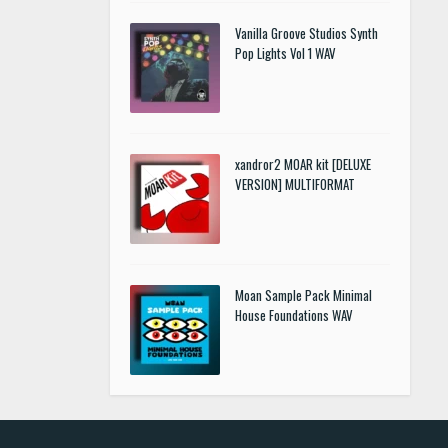
Vanilla Groove Studios Synth
Pop Lights Vol 1 WAV
xandror2 MOAR kit [DELUXE
VERSION] MULTIFORMAT
Moan Sample Pack Minimal
House Foundations WAV