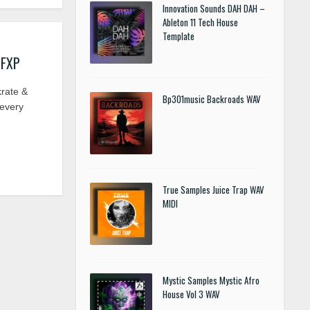
Innovation Sounds DAH DAH –
Ableton 11 Tech House
Template
 FXP
krate &
Bp301music Backroads WAV
 every
True Samples Juice Trap WAV
MIDI
Mystic Samples Mystic Afro
House Vol 3 WAV