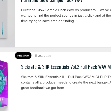
Puretone Glow Sample Pack WAV As producers… we’ve 
wanted to find the perfect sounds in just a click and at t
time trying to save time on finding ..
5 years
ago
PREMIUM
Sickrate & SIIK Essentials Vol.2 Full Pack WAV M
Sickrate & SIIK Essentials II – Full Pack WAV MIDI FLP T
contains all a producer needs to create the next banger. A
great feedback we got from ..