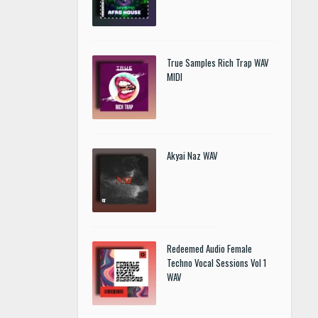
True Samples Rich Trap WAV
MIDI
Akyai Naz WAV
Redeemed Audio Female
Techno Vocal Sessions Vol 1
WAV