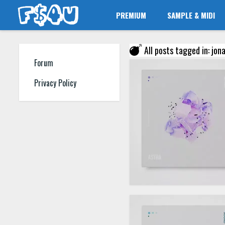
PREMIUM
SAMPLE & MIDI
All posts tagged in: jon
Forum
Privacy Policy