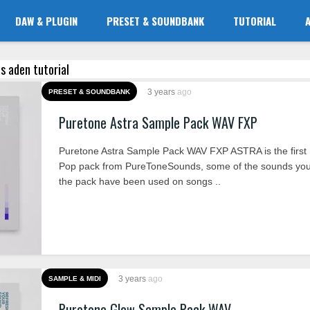
DAW & PLUGIN
PRESET & SOUNDBANK
TUTORIAL
as aden tutorial
3 years
ago
PRESET & SOUNDBANK
Puretone Astra Sample Pack WAV FXP
Puretone Astra Sample Pack WAV FXP ASTRA is the firs
Pop pack from PureToneSounds, some of the sounds you’l
the pack have been used on songs ..
3 years
ago
SAMPLE & MIDI
Puretone Glow Sample Pack WAV