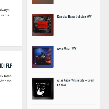
always
he same
Renraku Heavy Dubstep WAV
Akyai Omar WAV
IDI FLP
his pack
Atlas Audio Villain City – Drum
fter the
Kit WAV