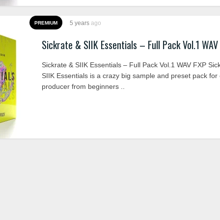
5 years
ago
PREMIUM
Sickrate & SIIK Essentials – Full Pack Vol.1 WAV
Sickrate & SIIK Essentials – Full Pack Vol.1 WAV FXP Sic
SIIK Essentials is a crazy big sample and preset pack for
producer from beginners ..